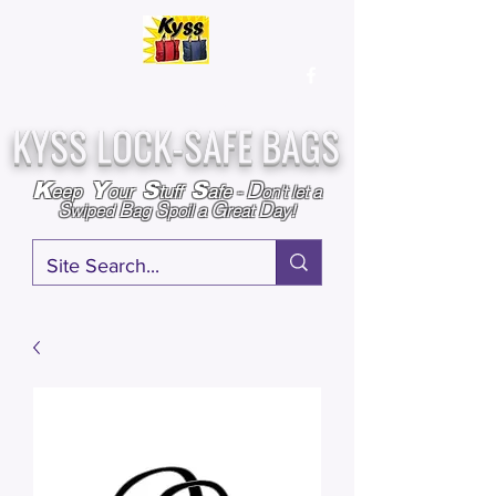
Over
25,000
Sold
Since 2009
Assembled & Inspected with care in the USA
KYSS LOCK-SAFE BAGS
D
K
Y
S
S
eep
our
tuff
afe
-
on't l
et a
S
B
S
G
D
wiped
ag
poil a
reat
ay!