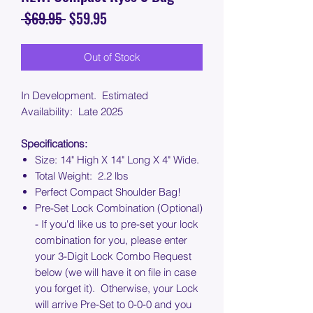
Regular
Sale
 $69.95 
$59.95
Price
Price
Out of Stock
In Development. Estimated
Availability: Late 2025
Specifications:
Size: 14" High X 14" Long X 4" Wide.
Total Weight: 2.2 lbs
Perfect Compact Shoulder Bag!
Pre-Set Lock Combination (Optional)
- If you'd like us to pre-set your lock
combination for you, please enter
your 3-Digit Lock Combo Request
below (we will have it on file in case
you forget it). Otherwise, your Lock
will arrive Pre-Set to 0-0-0 and you