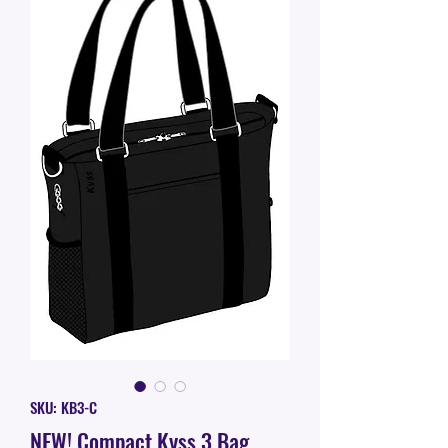
SKU: KB3-C
NEW! Compact Kyss 3 Bag