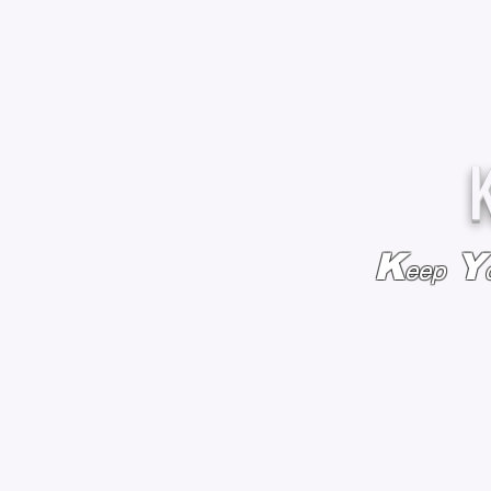
K
Y
eep
HOME
BAGS & BACKPACKS
ADD EMBROIDE