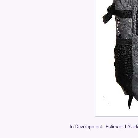
In Development. Estimated Availa