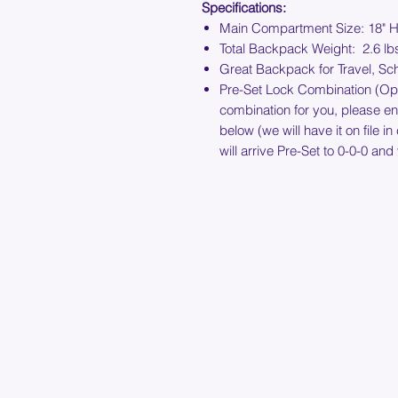
Specifications:
Main Compartment Size: 18" H
Total Backpack Weight: 2.6 lb
Great Backpack for Travel, Sc
Pre-Set Lock Combination (Optio
combination for you, please e
below (we will have it on file i
will arrive Pre-Set to 0-0-0 and