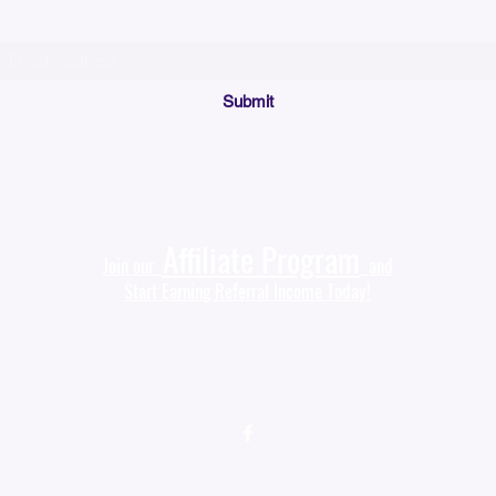
or check your bulk/spam mail folder periodically)
Submit
Affiliate Program
Join our
and
Start Earning Referral Income Today!
Sales@KyssBags.com
(941) 444-9535‬
Follow us on
(Facebook)
©2021 by Kyss Bags. Proudly created with Wix.com