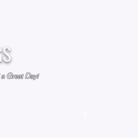
GS
G
D
l a
reat
ay!
M
OUR STORY
OUR POLICIES
CONTACT US