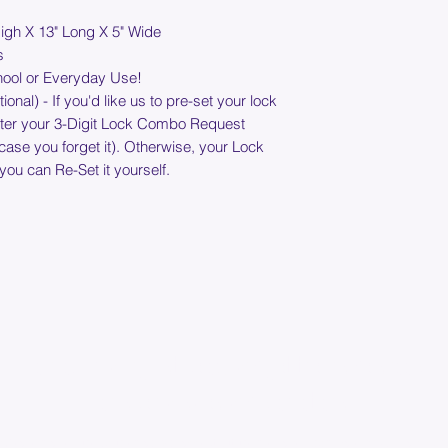
shipping address. Pl
System
igh X 13" Long X 5" Wide
timing and cost.
Security Chain -
s
Stainless Steel C
hool or Everyday Use!
braided wire cabl
nal) - If you'd like us to pre-set your lock
common hand tool
nter your 3-Digit Lock Combo Request
during customer 
n case you forget it). Otherwise, your Lock
Convenient 3-Dia
 you can Re-Set it yourself.
Own Combinatio
Lock and Chain St
Light-Weight - S
Weighs Less than 
Join our mailing list below and get the inside scoop
on special sales and promotions.
(Please make sure your email will accept future messages from
Sales@KyssBags.co