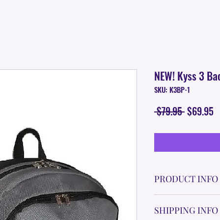
NEW! Kyss 3 Ba
SKU: K3BP-1
Regular
S
 $79.95 
$69.95
Price
P
PRODUCT INFO
In Development. Est
SHIPPING INFO
FEATURES