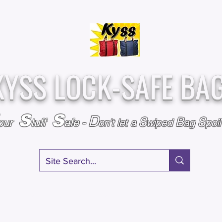
Over
Assembled &
25,000
Sold
Inspected with
Since 2009
care in the USA
KYSS LOCK-SAFE BA
S
S
D
S
B
S
our
tuff
afe
-
on't l
et a
wiped
ag
poi
RY
SPECIALS
GIFT CERTIFICATES
FAQ
AFFILIATE PROGRA