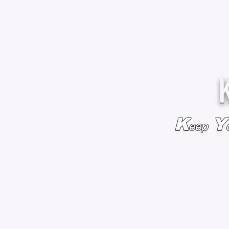
K
Y
eep
HOME
BAGS & BACKPACKS
ADD EMBROIDE