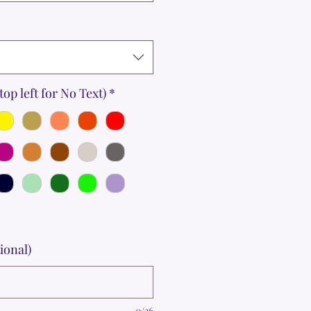
top left for No Text)
*
ional)
0/36