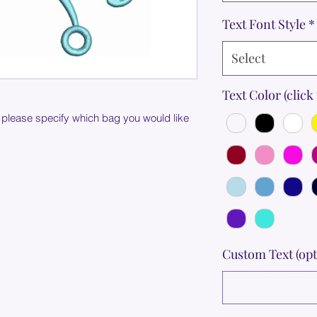
Text Font Style
*
Select
Text Color (click 
 please specify which bag you would like
Custom Text (opt