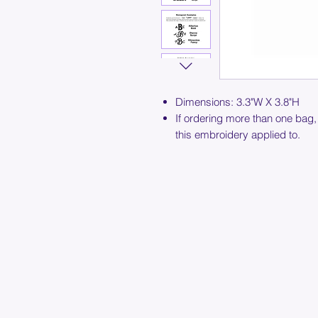
Dimensions: 3.3"W X 3.8"H
If ordering more than one bag,
this embroidery applied to.