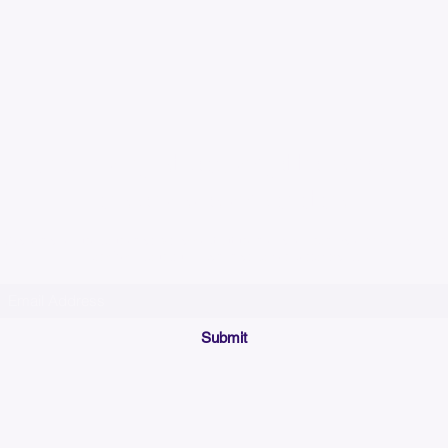
Please allow up to 7
time for custom em
Join our mailing list below and get the inside scoop
on special sales and promotions.
(Please make sure your email will accept future messages from
Sales@KyssBags.co
or check your bulk/spam mail folder periodically)
Submit