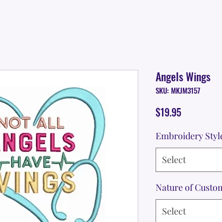
Angels Wings
SKU: MKJM3157
Price
$19.95
Embroidery Styl
Select
Nature of Custo
Select