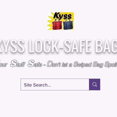
Over
Assembled &
25,000
Sold
Inspected with
Since 2009
care in the USA
KYSS LOCK-SAFE BA
S
S
D
S
B
S
our
tuff
afe
-
on't l
et a
wiped
ag
poi
RY
SPECIALS
GIFT CERTIFICATES
FAQ
AFFILIATE PROGRA