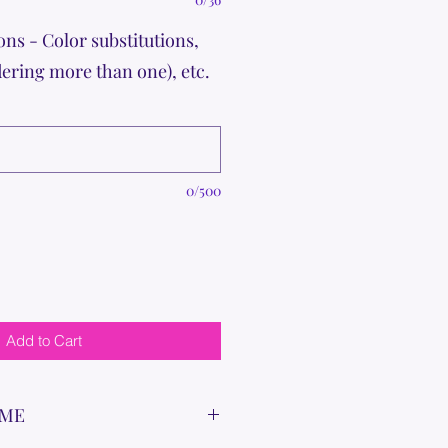
ons - Color substitutions,
dering more than one), etc.
0/500
Add to Cart
IME