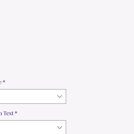
e
*
m Text
*