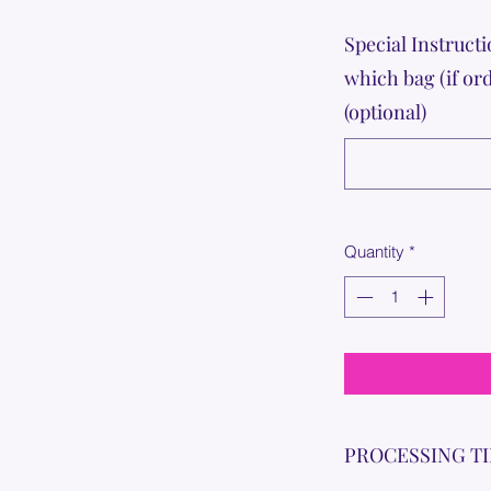
Special Instructi
which bag (if or
(optional)
Quantity
*
PROCESSING T