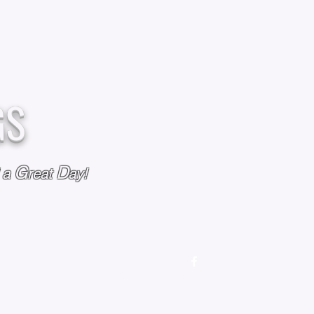
GS
G
D
l a
reat
ay!
M
OUR STORY
OUR POLICIES
CONTACT US