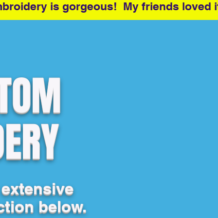
roidery is gorgeous! My friends loved i
STOM
DERY
 extensive
ction below.