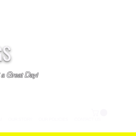
GS
G
D
l a
reat
ay!
M
OUR STORY
OUR POLICIES
CONTACT US