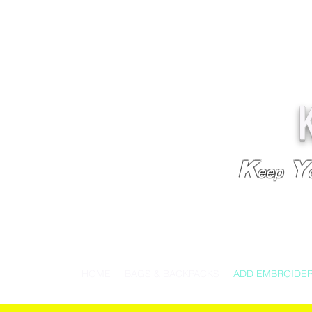
K
Y
eep
HOME
BAGS & BACKPACKS
ADD EMBROIDE