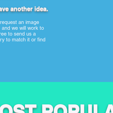
ave another idea.
 request an image
 and we will work to
free to send us a
y to match it or find
OST POPUL