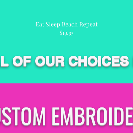
Eat Sleep Beach Repeat
Quick View
Price
$19.95
LL OF OUR CHOICES
STOM EMBROID