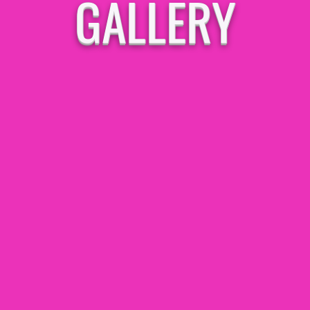
GALLERY