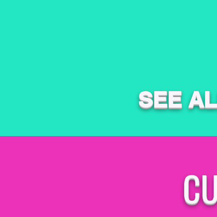
SEE A
CU