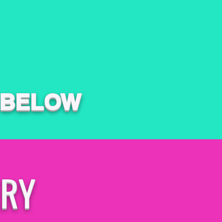
 BELOW
ERY