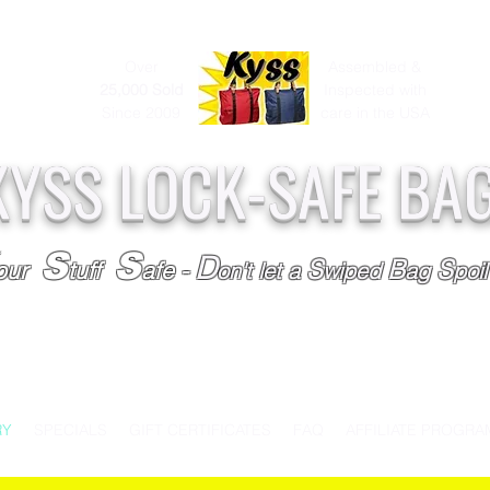
Over
Assembled &
25,000
Sold
Inspected with
Since 2009
care in the USA
KYSS LOCK-SAFE BA
S
S
D
S
B
S
our
tuff
afe
-
on't l
et a
wiped
ag
poi
RY
SPECIALS
GIFT CERTIFICATES
FAQ
AFFILIATE PROGRA