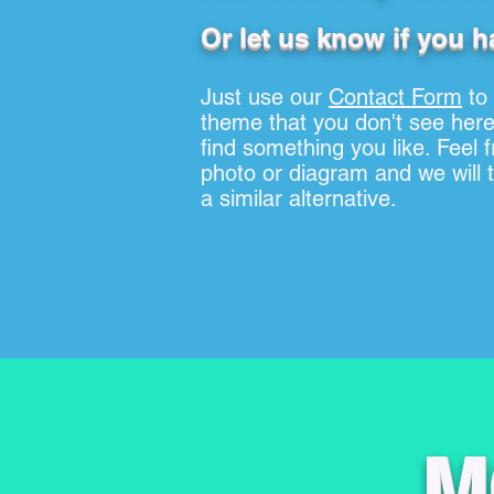
Or let us know if you h
Just use our
Contact Form
to
theme that you don't see here
find something you like. Feel 
photo or diagram and we will tr
a similar alternative.
M