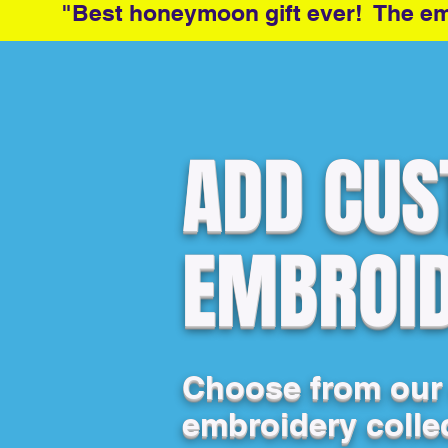
"Best honeymoon gift ever! The emb
ADD CU
EMBROI
Choose from our
embroidery colle