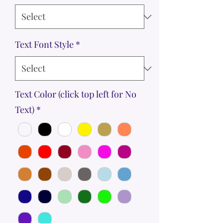
Text Font Style
*
Text Color (click top left for No
Text)
*