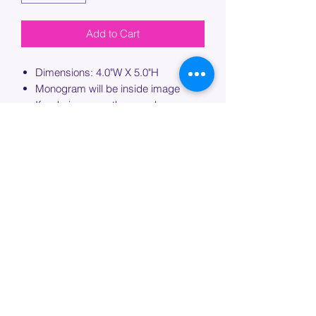
Add to Cart
Dimensions: 4.0"W X 5.0"H
Monogram will be inside image
If ordering more than one bag,
please specify which bag you would
like this embroidery applied to.
PROCESSING TIME
Please allow up to 7 days of additional
processing time for custom
embroidery.
Join our mailing list below and
get the inside scoop