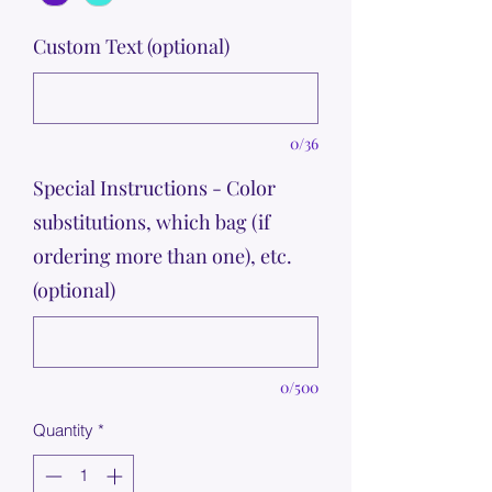
Custom Text (optional)
0/36
Special Instructions - Color
substitutions, which bag (if
ordering more than one), etc.
(optional)
0/500
Quantity
*