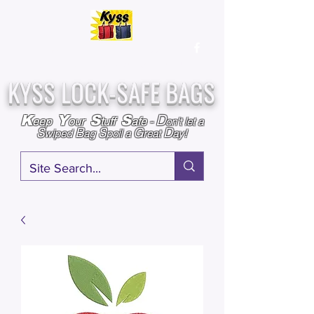
Over
25,000
Sold
Since 2009
Assembled & Inspected with care in the USA
KYSS LOCK-SAFE BAGS
D
K
Y
S
S
eep
our
tuff
afe
-
on't l
et a
S
B
S
G
D
wiped
ag
poil a
reat
ay!