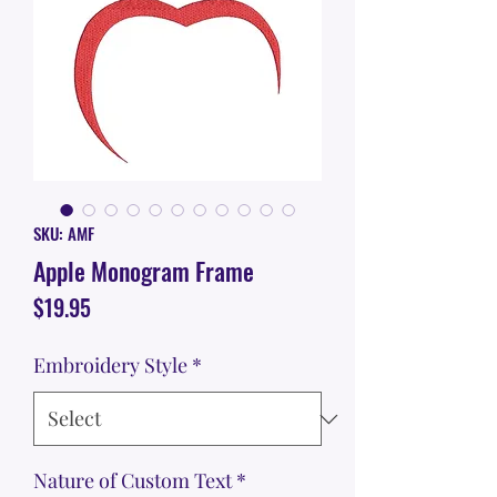
SKU: AMF
Apple Monogram Frame
Price
$19.95
Embroidery Style
*
Nature of Custom Text
*