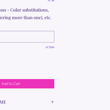
ons - Color substitutions,
dering more than one), etc.
0/500
Add to Cart
IME