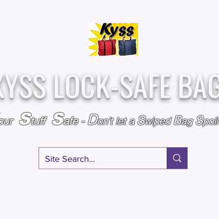
Over
Assembled &
25,000
Sold
Inspected with
Since 2009
care in the USA
KYSS LOCK-SAFE BA
S
S
D
S
B
S
our
tuff
afe
-
on't l
et a
wiped
ag
poi
RY
SPECIALS
GIFT CERTIFICATES
FAQ
AFFILIATE PROGRA