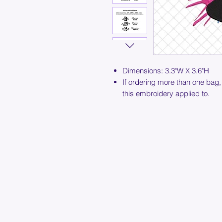
Dimensions: 3.3"W X 3.6"H
If ordering more than one bag,
this embroidery applied to.