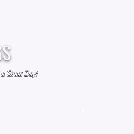
GS
G
D
l a
reat
ay!
M
OUR STORY
OUR POLICIES
CONTACT US