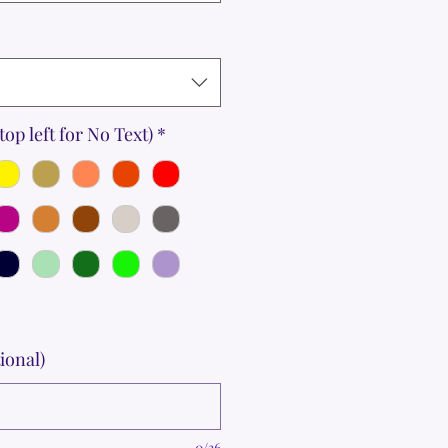
top left for No Text)
*
ional)
0/36