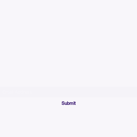
Please allow up to 7
time for custom em
Join our mailing list below and get the inside scoop
on special sales and promotions.
(Please make sure your email will accept future messages from
Sales@KyssBags.co
or check your bulk/spam mail folder periodically)
Submit