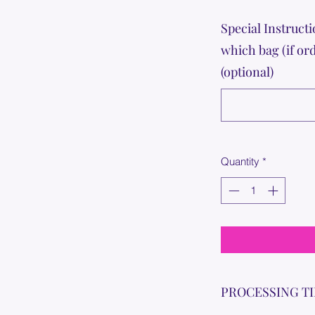
Special Instructi
which bag (if or
(optional)
Quantity
*
PROCESSING T