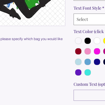
Text Font Style
*
Select
Text Color (click 
 please specify which bag you would like
Custom Text (opt