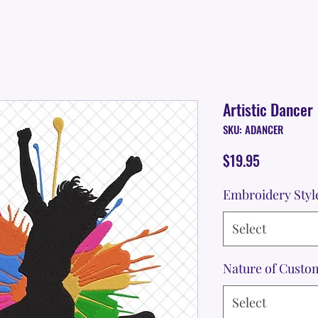
Artistic Dancer
SKU: ADANCER
Price
$19.95
Embroidery Styl
Select
Nature of Custo
Select