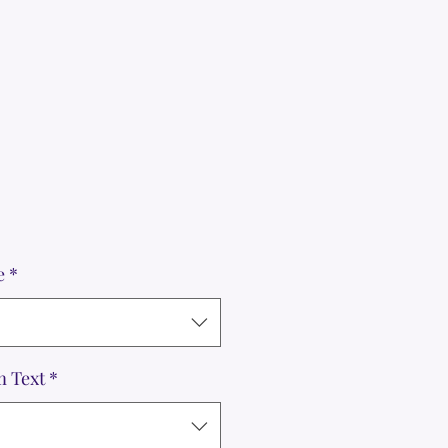
e
*
m Text
*