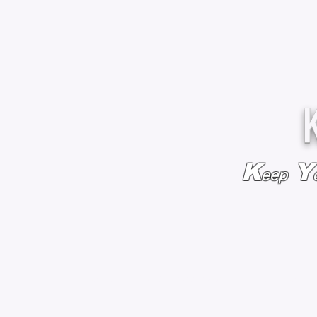
K
Y
eep
HOME
BAGS & BACKPACKS
ADD EMBROIDE