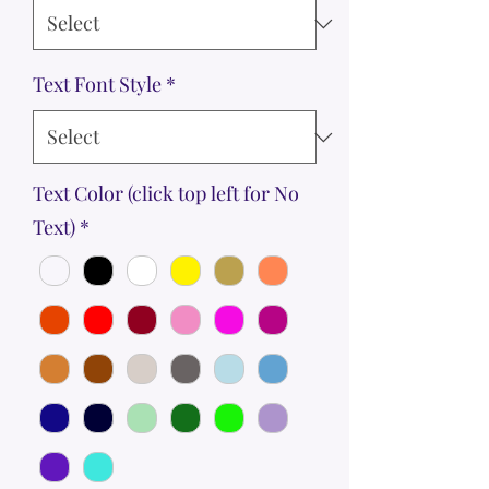
Text Font Style
*
Text Color (click top left for No
Text)
*