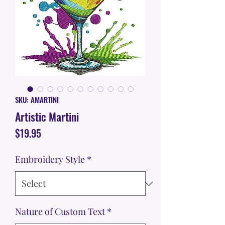
SKU: AMARTINI
Artistic Martini
Price
$19.95
Embroidery Style
*
Nature of Custom Text
*