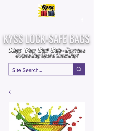
Over
25,000
Sold
Since 2009
Assembled & Inspected with care in the USA
KYSS LOCK-SAFE BAGS
D
K
Y
S
S
eep
our
tuff
afe
-
on't l
et a
S
B
S
G
D
wiped
ag
poil a
reat
ay!