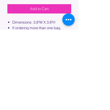
Add to Cart
Dimensions: 3.8"W X 3.8"H
If ordering more than one bag,
please specify which bag you would
like this embroidery applied to.
PROCESSING TIME
Please allow up to 7 days of additional
processing time for custom
embroidery.
Join our mailing list below and
get the inside scoop
on special sales and promotions.