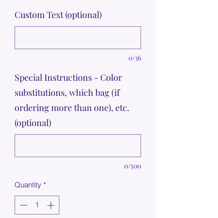
Custom Text (optional)
0/36
Special Instructions - Color
substitutions, which bag (if
ordering more than one), etc.
(optional)
0/500
Quantity
*