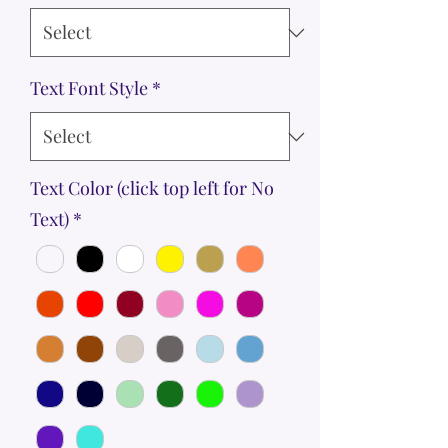
Text Font Style
*
Text Color (click top left for No
Text)
*