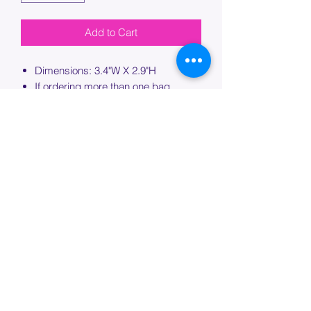
Add to Cart
Dimensions: 3.4"W X 2.9"H
If ordering more than one bag,
please specify which bag you would
like this embroidery applied to.
PROCESSING TIME
Please allow up to 7 days of additional
processing time for custom
embroidery.
Join our mailing list below and
get the inside scoop
on special sales and promotions.