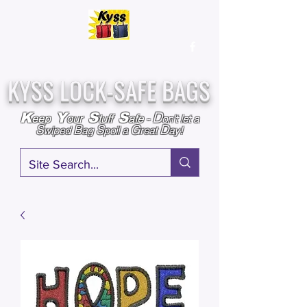
Over
25,000
Sold
Since 2009
Assembled & Inspected with care in the USA
KYSS LOCK-SAFE BAGS
D
K
Y
S
S
eep
our
tuff
afe
-
on't l
et a
S
B
S
G
D
wiped
ag
poil a
reat
ay!