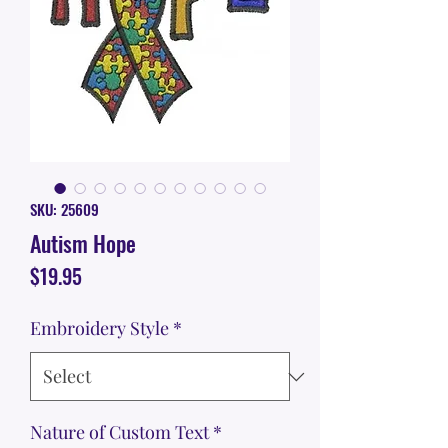
SKU: 25609
Autism Hope
Price
$19.95
Embroidery Style
*
Nature of Custom Text
*