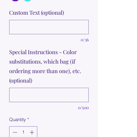
Custom Text (optional)
0/36
Special Instructions - Color
substitutions, which bag (if
ordering more than one), etc.
(optional)
0/500
Quantity
*