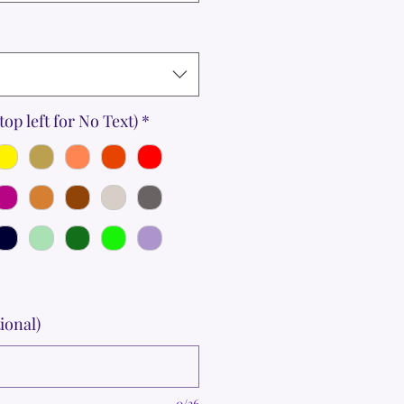
top left for No Text)
*
ional)
0/36