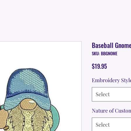
Baseball Gnom
SKU: BBGNOME
Price
$19.95
Embroidery Styl
Select
Nature of Custo
Select