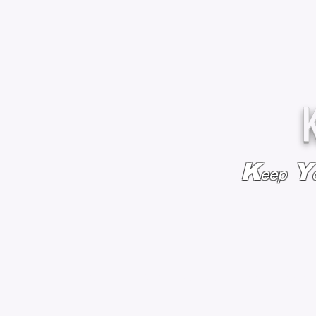
K
Y
eep
HOME
BAGS & BACKPACKS
ADD EMBROIDE