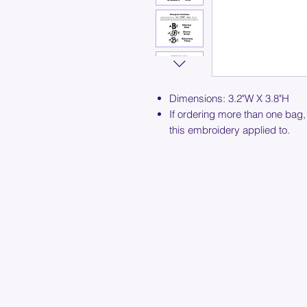
Dimensions: 3.2"W X 3.8"H
If ordering more than one bag,
this embroidery applied to.