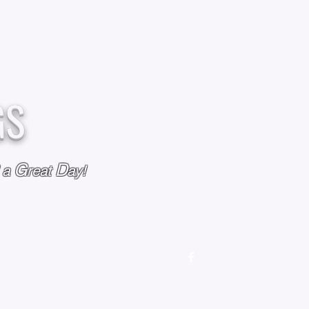
GS
G
D
l a
reat
ay!
M
OUR STORY
OUR POLICIES
CONTACT US