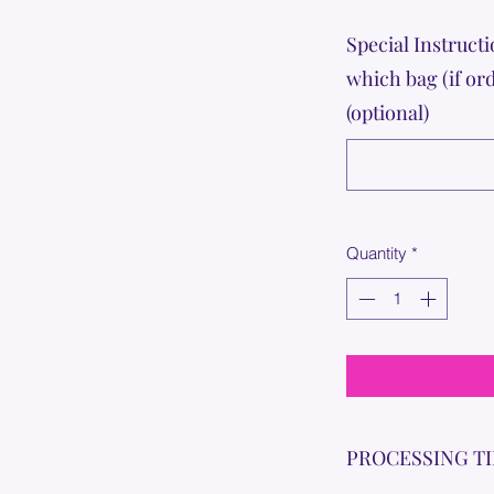
Special Instructi
which bag (if or
(optional)
Quantity
*
PROCESSING T