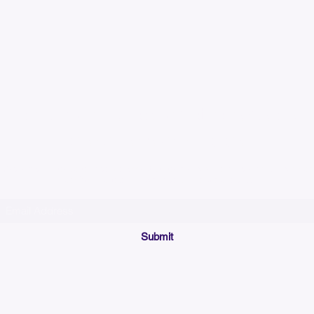
Please allow up to 7
time for custom em
Join our mailing list below and get the inside scoop
on special sales and promotions.
(Please make sure your email will accept future messages from
Sales@KyssBags.co
or check your bulk/spam mail folder periodically)
Submit