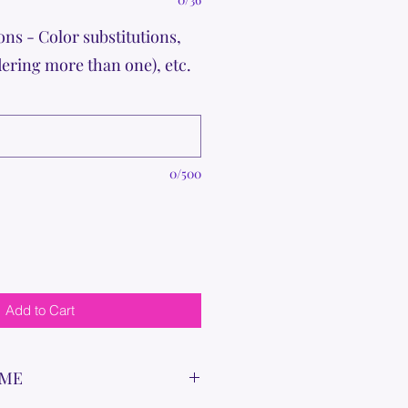
ons - Color substitutions,
dering more than one), etc.
0/500
Add to Cart
IME