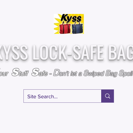
Over
Assembled &
25,000
Sold
Inspected with
Since 2009
care in the USA
KYSS LOCK-SAFE BA
S
S
D
S
B
S
our
tuff
afe
-
on't l
et a
wiped
ag
poi
RY
SPECIALS
GIFT CERTIFICATES
FAQ
AFFILIATE PROGRA