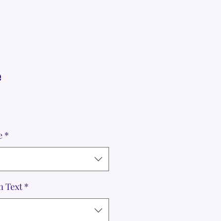
e
e
*
m Text
*