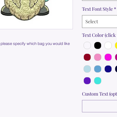
Text Font Style
*
Select
Text Color (click 
 please specify which bag you would like
Custom Text (opt