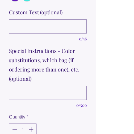
Custom Text (optional)
0/36
Special Instructions - Color
substitutions, which bag (if
ordering more than one), etc.
(optional)
0/500
Quantity
*