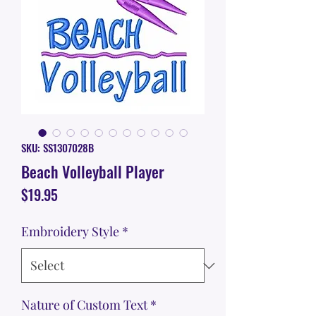
SKU: SS1307028B
Beach Volleyball Player
Price
$19.95
Embroidery Style
*
Nature of Custom Text
*