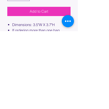
Add to Cart
Dimensions: 3.5"W X 3.7"H
If ordering more than one bag,
please specify which bag you would
like this embroidery applied to.
PROCESSING TIME
Please allow up to 7 days of additional
processing time for custom
embroidery.
Join our mailing list below and
get the inside scoop
on special sales and promotions.