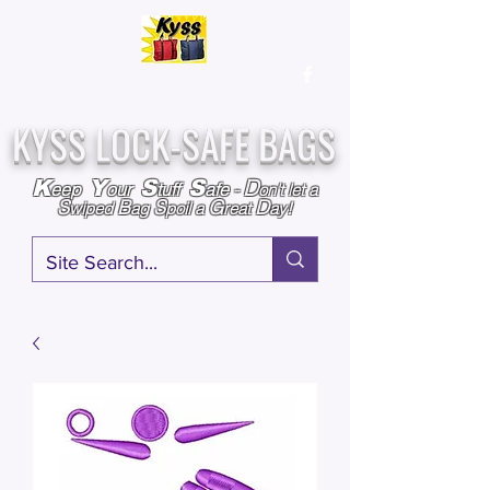
Over
25,000
Sold
Since 2009
Assembled & Inspected with care in the USA
KYSS LOCK-SAFE BAGS
D
K
Y
S
S
eep
our
tuff
afe
-
on't l
et a
S
B
S
G
D
wiped
ag
poil a
reat
ay!