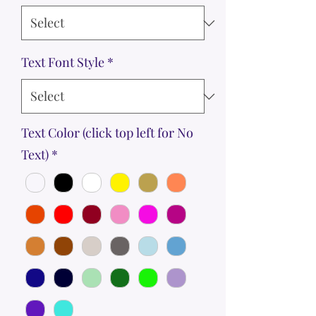
Text Font Style
*
Text Color (click top left for No
Text)
*