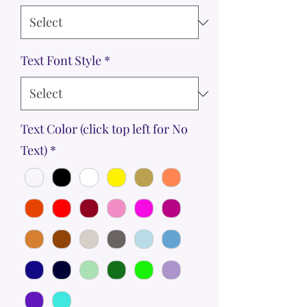
Text Font Style
*
Text Color (click top left for No
Text)
*