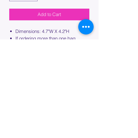
Add to Cart
Dimensions: 4.7"W X 4.2"H
If ordering more than one bag,
please specify which bag you would
like this embroidery applied to.
PROCESSING TIME
Please allow up to 7 days of additional
processing time for custom
embroidery.
Join our mailing list below and
get the inside scoop
on special sales and promotions.