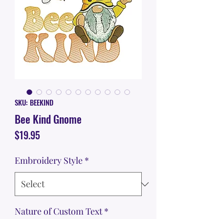
SKU: BEEKIND
Bee Kind Gnome
Price
$19.95
Embroidery Style
*
Nature of Custom Text
*