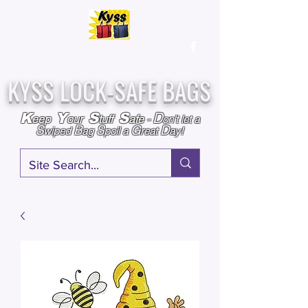
Over
25,000
Sold
Since 2009
Assembled & Inspected with care in the USA
KYSS LOCK-SAFE BAGS
D
K
Y
S
S
eep
our
tuff
afe
-
on't l
et a
S
B
S
G
D
wiped
ag
poil a
reat
ay!