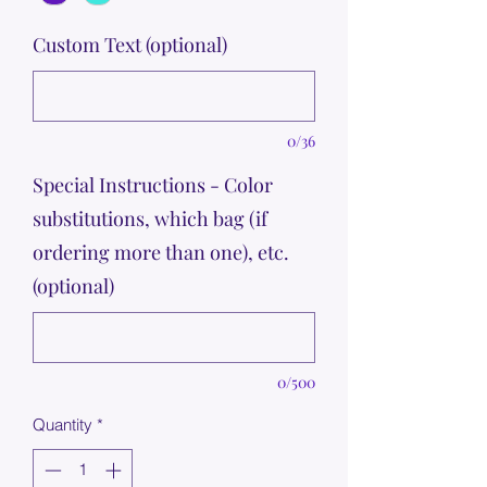
Custom Text (optional)
0/36
Special Instructions - Color
substitutions, which bag (if
ordering more than one), etc.
(optional)
0/500
Quantity
*