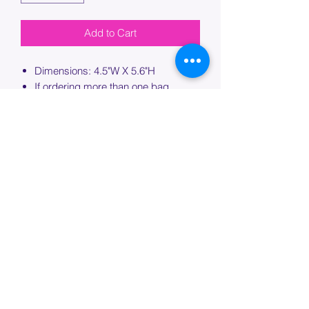
Add to Cart
Dimensions: 4.5"W X 5.6"H
If ordering more than one bag,
please specify which bag you would
like this embroidery applied to.
PROCESSING TIME
Please allow up to 7 days of additional
processing time for custom
embroidery.
Join our mailing list below and
get the inside scoop
on special sales and promotions.