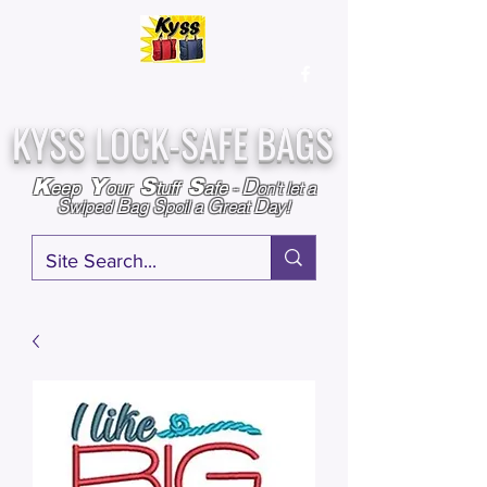
Over
25,000
Sold
Since 2009
Assembled & Inspected with care in the USA
KYSS LOCK-SAFE BAGS
D
K
Y
S
S
eep
our
tuff
afe
-
on't l
et a
S
B
S
G
D
wiped
ag
poil a
reat
ay!