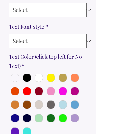
Text Font Style
*
Text Color (click top left for No
Text)
*