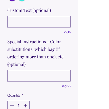
Custom Text (optional)
0/36
Special Instructions - Color
substitutions, which bag (if
ordering more than one), etc.
(optional)
0/500
Quantity
*