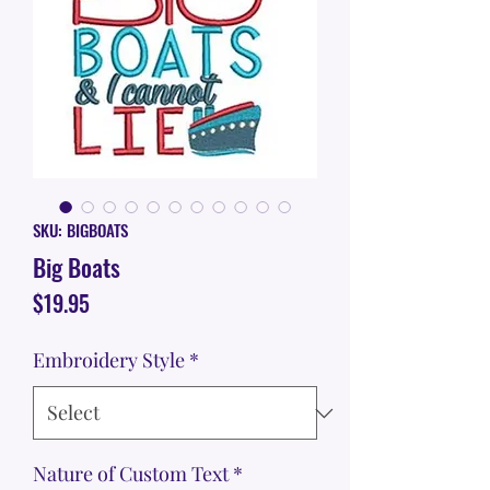
SKU: BIGBOATS
Big Boats
Price
$19.95
Embroidery Style
*
Nature of Custom Text
*