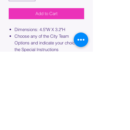
Add to Cart
Dimensions: 4.5"W X 3.2"H
Choose any of the City Team
Options and indicate your choice in
the Special Instructions
If ordering more than one bag,
please specify which bag you would
like this embroidery applied to.
PROCESSING TIME
Please allow up to 7 days of additional
processing time for custom
embroidery.
Join our mailing list below and