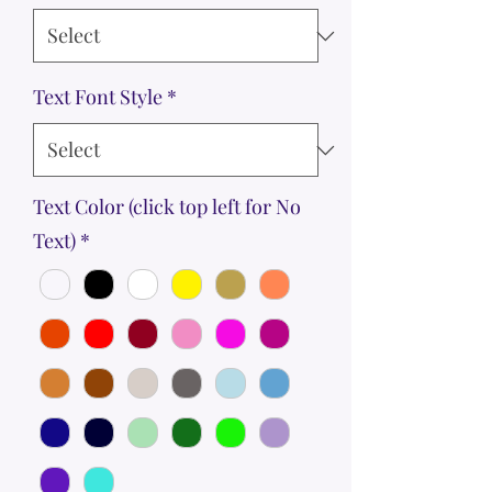
Text Font Style
*
Text Color (click top left for No
Text)
*