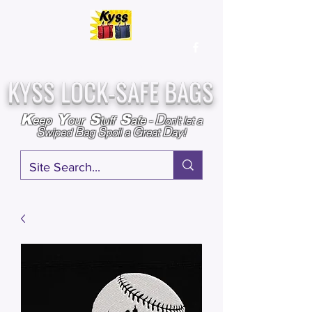
Over
25,000
Sold
Since 2009
Assembled & Inspected with care in the USA
KYSS LOCK-SAFE BAGS
D
K
Y
S
S
eep
our
tuff
afe
-
on't l
et a
S
B
S
G
D
wiped
ag
poil a
reat
ay!