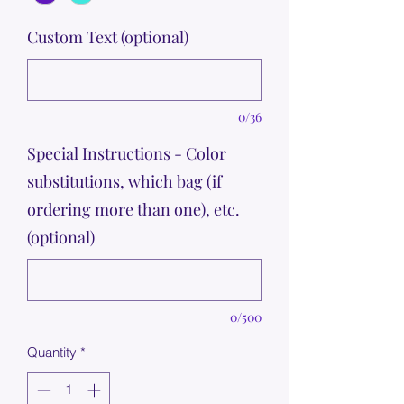
Custom Text (optional)
0/36
Special Instructions - Color
substitutions, which bag (if
ordering more than one), etc.
(optional)
0/500
Quantity
*