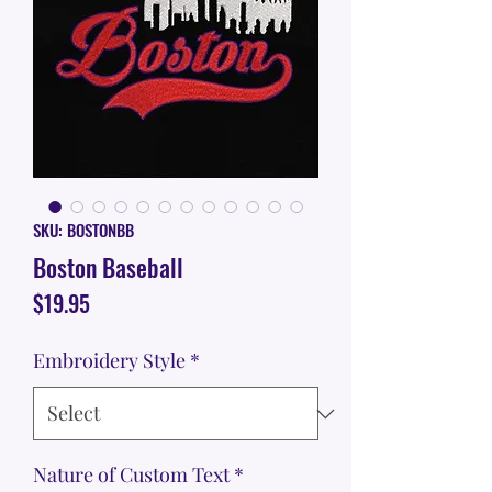
SKU: BOSTONBB
Boston Baseball
Price
$19.95
Embroidery Style
*
Nature of Custom Text
*