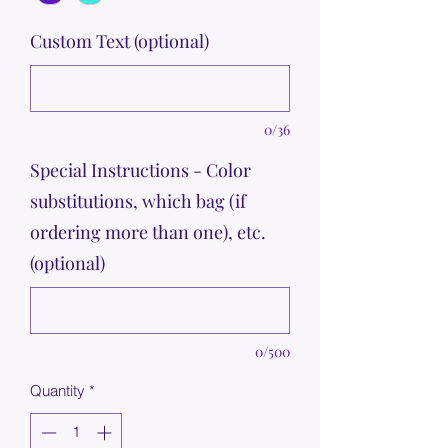
Custom Text (optional)
0/36
Special Instructions - Color
substitutions, which bag (if
ordering more than one), etc.
(optional)
0/500
Quantity
*