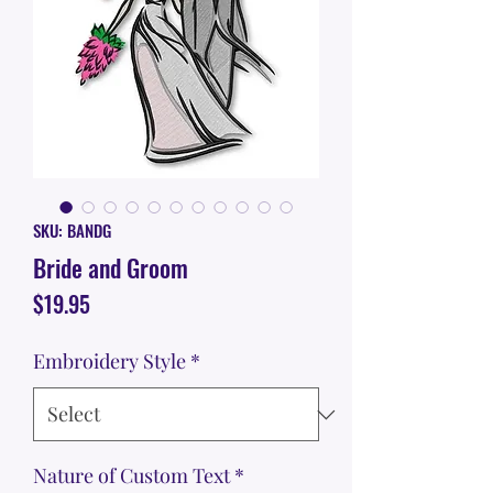
SKU: BANDG
Bride and Groom
Price
$19.95
Embroidery Style
*
Nature of Custom Text
*