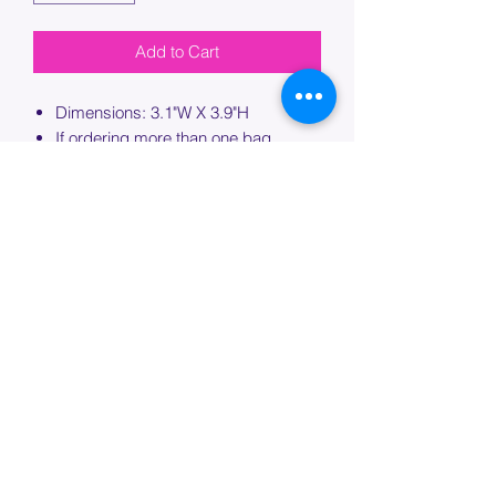
Add to Cart
Dimensions: 3.1"W X 3.9"H
If ordering more than one bag,
please specify which bag you would
like this embroidery applied to.
PROCESSING TIME
Please allow up to 7 days of additional
processing time for custom
embroidery.
Join our mailing list below and
get the inside scoop
on special sales and promotions.