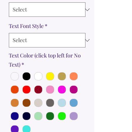
Text Font Style
*
Text Color (click top left for No
Text)
*