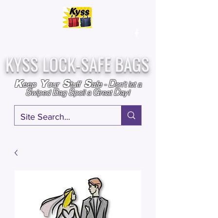
Over
25,000
Sold
Since 2009
Assembled & Inspected with care in the USA
KYSS LOCK-SAFE BAGS
D
K
Y
S
S
eep
our
tuff
afe
-
on't l
et a
S
B
S
G
D
wiped
ag
poil a
reat
ay!