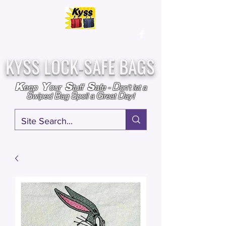
Over
25,000
Sold
Since 2009
Assembled & Inspected with care in the USA
KYSS LOCK-SAFE BAGS
D
K
Y
S
S
eep
our
tuff
afe
-
on't l
et a
S
B
S
G
D
wiped
ag
poil a
reat
ay!