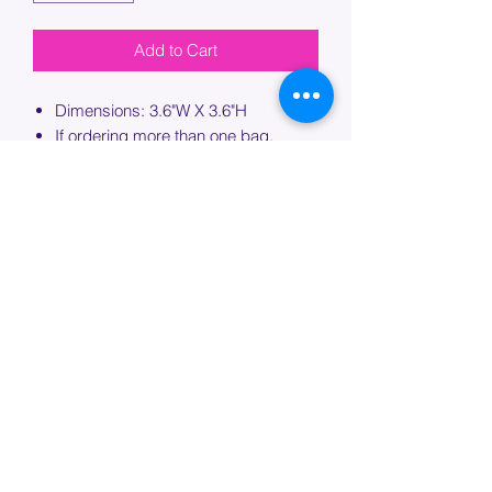
Add to Cart
Dimensions: 3.6"W X 3.6"H
If ordering more than one bag,
please specify which bag you would
like this embroidery applied to.
PROCESSING TIME
Please allow up to 7 days of additional
processing time for custom
embroidery.
Join our mailing list below and
get the inside scoop
on special sales and promotions.