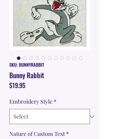
SKU: BUNNYRABBIT
Bunny Rabbit
Price
$19.95
Embroidery Style
*
Nature of Custom Text
*