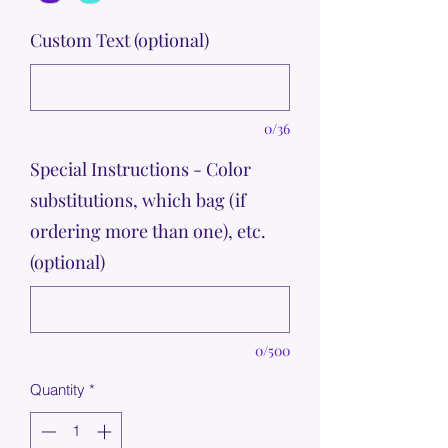
Custom Text (optional)
0/36
Special Instructions - Color
substitutions, which bag (if
ordering more than one), etc.
(optional)
0/500
Quantity
*