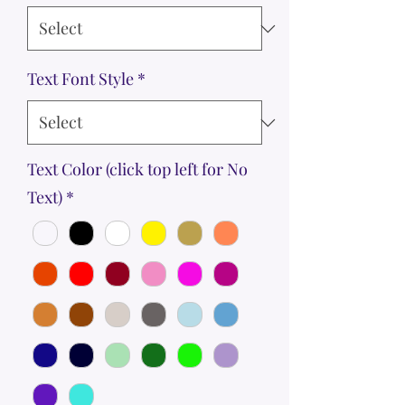
Text Font Style
*
Text Color (click top left for No
Text)
*