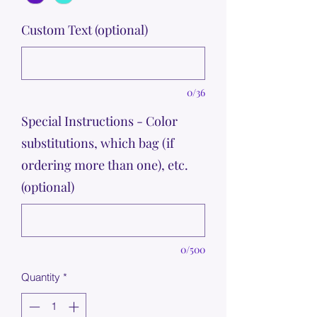
Custom Text (optional)
0/36
Special Instructions - Color
substitutions, which bag (if
ordering more than one), etc.
(optional)
0/500
Quantity
*