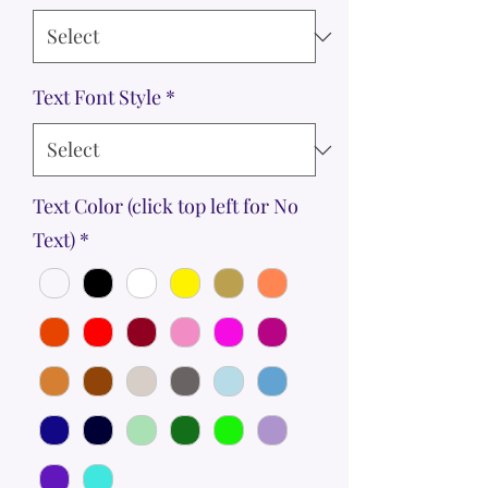
Text Font Style
*
Text Color (click top left for No
Text)
*