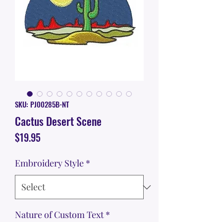
SKU: PJ00285B-NT
Cactus Desert Scene
Price
$19.95
Embroidery Style
*
Nature of Custom Text
*