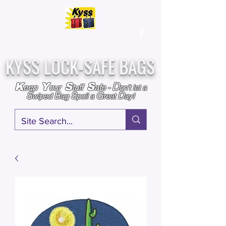
Over
25,000
Sold
Since 2009
Assembled & Inspected with care in the USA
KYSS LOCK-SAFE BAGS
D
K
Y
S
S
eep
our
tuff
afe
-
on't l
et a
S
B
S
G
D
wiped
ag
poil a
reat
ay!