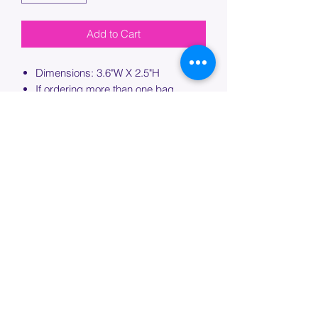
Add to Cart
Dimensions: 3.6"W X 2.5"H
If ordering more than one bag,
please specify which bag you would
like this embroidery applied to.
PROCESSING TIME
Please allow up to 7 days of additional
processing time for custom
embroidery.
Join our mailing list below and
get the inside scoop
on special sales and promotions.