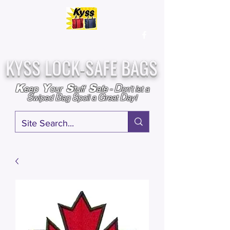
Over
25,000
Sold
Since 2009
Assembled & Inspected with care in the USA
KYSS LOCK-SAFE BAGS
D
K
Y
S
S
eep
our
tuff
afe
-
on't l
et a
S
B
S
G
D
wiped
ag
poil a
reat
ay!