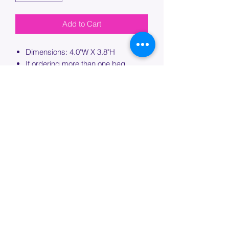
Add to Cart
Dimensions: 4.0"W X 3.8"H
If ordering more than one bag,
please specify which bag you would
like this embroidery applied to.
PROCESSING TIME
Please allow up to 7 days of additional
processing time for custom
embroidery.
Join our mailing list below and
get the inside scoop
on special sales and promotions.