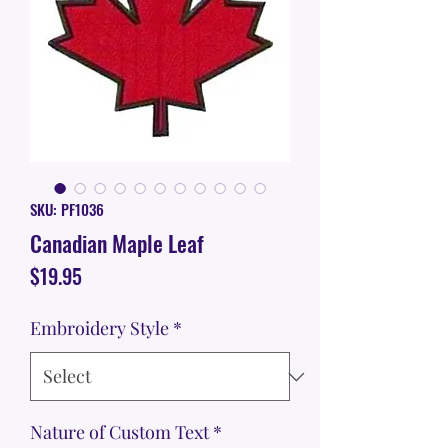
SKU: PF1036
Canadian Maple Leaf
Price
$19.95
Embroidery Style
*
Nature of Custom Text
*