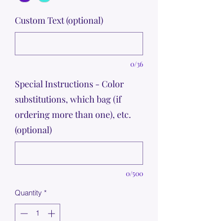
Custom Text (optional)
0/36
Special Instructions - Color
substitutions, which bag (if
ordering more than one), etc.
(optional)
0/500
Quantity
*