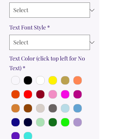
Text Font Style
*
Text Color (click top left for No
Text)
*