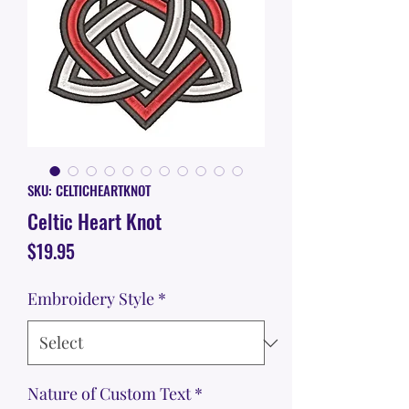
SKU: CELTICHEARTKNOT
Celtic Heart Knot
Price
$19.95
Embroidery Style
*
Nature of Custom Text
*