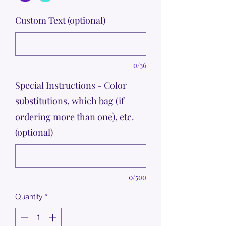
Custom Text (optional)
0/36
Special Instructions - Color
substitutions, which bag (if
ordering more than one), etc.
(optional)
0/500
Quantity
*