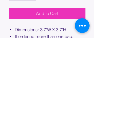
Add to Cart
Dimensions: 3.7"W X 3.7"H
If ordering more than one bag,
please specify which bag you would
like this embroidery applied to.
PROCESSING TIME
Please allow up to 7 days of additional
processing time for custom
embroidery.
Join our mailing list below and
get the inside scoop
on special sales and promotions.