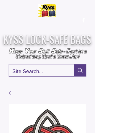
Over
25,000
Sold
Since 2009
Assembled & Inspected with care in the USA
KYSS LOCK-SAFE BAGS
D
K
Y
S
S
eep
our
tuff
afe
-
on't l
et a
S
B
S
G
D
wiped
ag
poil a
reat
ay!