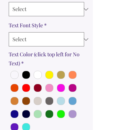
Text Font Style
*
Text Color (click top left for No
Text)
*