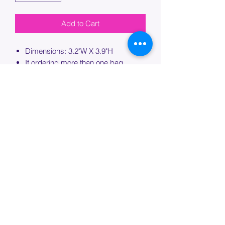
Add to Cart
Dimensions: 3.2"W X 3.9"H
If ordering more than one bag,
please specify which bag you would
like this embroidery applied to.
PROCESSING TIME
Please allow up to 7 days of additional
processing time for custom
embroidery.
Join our mailing list below and
get the inside scoop
on special sales and promotions.