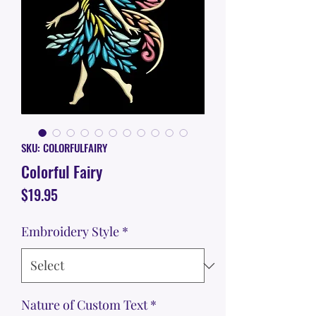
SKU: COLORFULFAIRY
Colorful Fairy
Price
$19.95
Embroidery Style
*
Nature of Custom Text
*