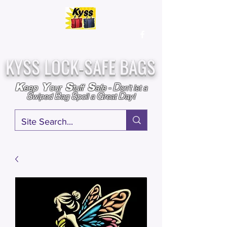
Over
25,000
Sold
Since 2009
Assembled & Inspected with care in the USA
KYSS LOCK-SAFE BAGS
D
K
Y
S
S
eep
our
tuff
afe
-
on't l
et a
S
B
S
G
D
wiped
ag
poil a
reat
ay!