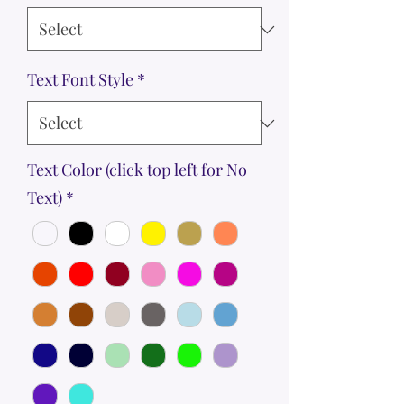
Text Font Style
*
Text Color (click top left for No
Text)
*