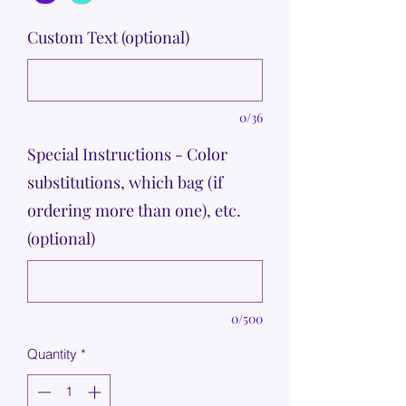
Custom Text (optional)
0/36
Special Instructions - Color
substitutions, which bag (if
ordering more than one), etc.
(optional)
0/500
Quantity
*