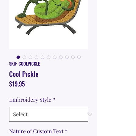
SKU: COOLPICKLE
Cool Pickle
Price
$19.95
Embroidery Style
*
Nature of Custom Text
*