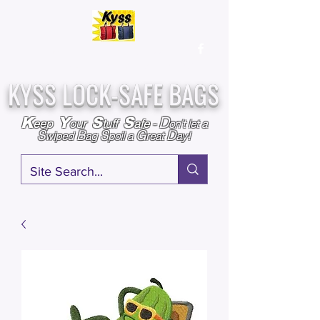
Over
25,000
Sold
Since 2009
Assembled & Inspected with care in the USA
KYSS LOCK-SAFE BAGS
D
K
Y
S
S
eep
our
tuff
afe
-
on't l
et a
S
B
S
G
D
wiped
ag
poil a
reat
ay!