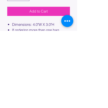
Add to Cart
Dimensions: 4.0"W X 3.0"H
If ordering more than one bag,
please specify which bag you would
like this embroidery applied to.
PROCESSING TIME
Please allow up to 7 days of additional
processing time for custom
embroidery.
Join our mailing list below and
get the inside scoop
on special sales and promotions.