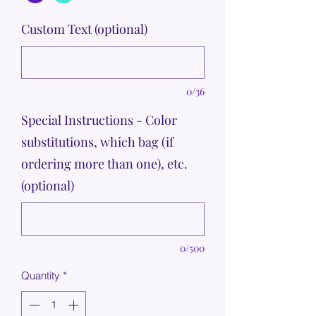
Custom Text (optional)
0/36
Special Instructions - Color
substitutions, which bag (if
ordering more than one), etc.
(optional)
0/500
Quantity
*