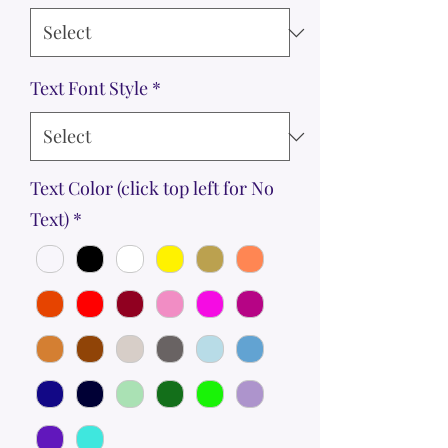
Text Font Style
*
Text Color (click top left for No
Text)
*