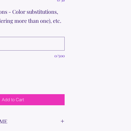
ons - Color substitutions,
dering more than one), etc.
0/500
Add to Cart
IME