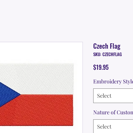
Czech Flag
SKU: CZECHFLAG
Price
$19.95
Embroidery Styl
Select
Nature of Custo
Select