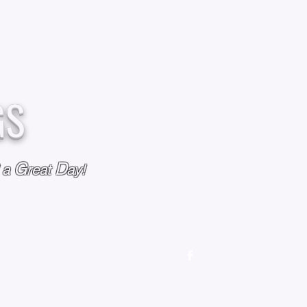
GS
G
D
l a
reat
ay!
M
OUR STORY
OUR POLICIES
CONTACT US