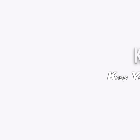
K
Y
eep
HOME
BAGS & BACKPACKS
ADD EMBROIDE