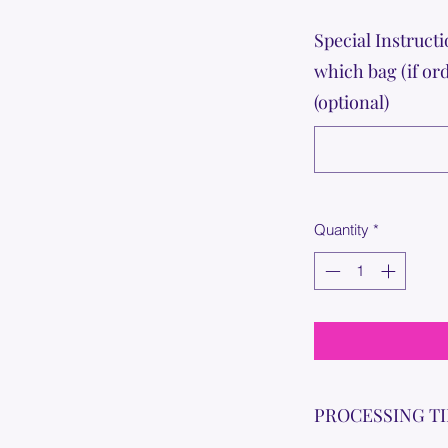
Special Instructi
which bag (if or
(optional)
Quantity
*
PROCESSING T