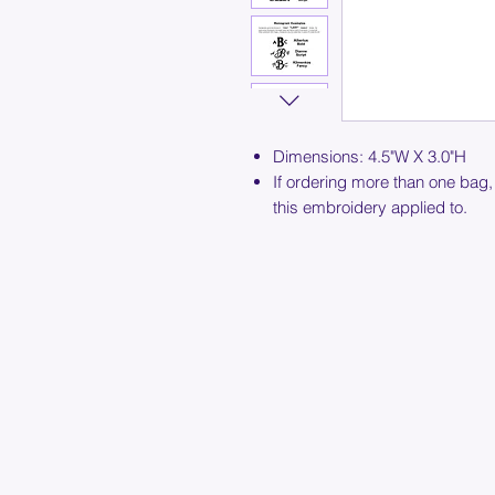
Dimensions: 4.5"W X 3.0"H
If ordering more than one bag,
this embroidery applied to.