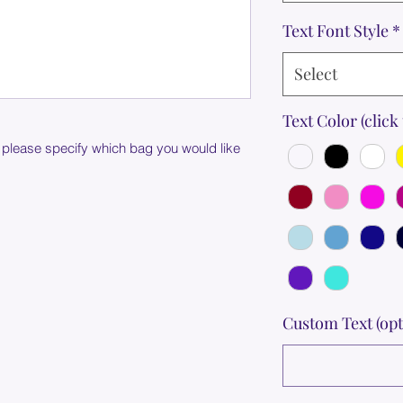
Text Font Style
*
Select
Text Color (click 
 please specify which bag you would like
Custom Text (opt