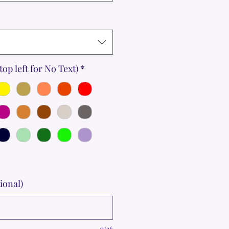
top left for No Text)
*
ional)
0/36