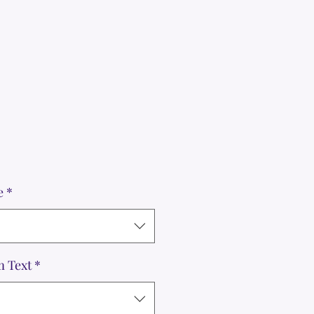
e
*
m Text
*