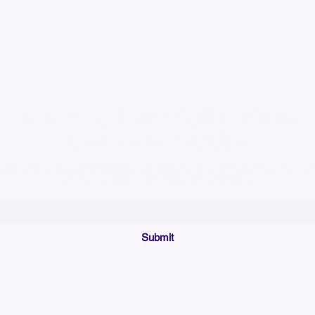
Please allow up to 7
time for custom em
Join our mailing list below and get the inside scoop
on special sales and promotions.
(Please make sure your email will accept future messages from
Sales@KyssBags.co
or check your bulk/spam mail folder periodically)
Submit