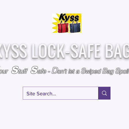
Over
Assembled &
25,000
Sold
Inspected with
Since 2009
care in the USA
KYSS LOCK-SAFE BA
S
S
D
S
B
S
our
tuff
afe
-
on't l
et a
wiped
ag
poi
RY
SPECIALS
GIFT CERTIFICATES
FAQ
AFFILIATE PROGRA