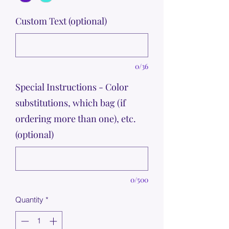
Custom Text (optional)
0/36
Special Instructions - Color
substitutions, which bag (if
ordering more than one), etc.
(optional)
0/500
Quantity
*