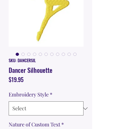
SKU: DANCERSIL
Dancer Silhouette
Price
$19.95
Embroidery Style
*
Nature of Custom Text
*