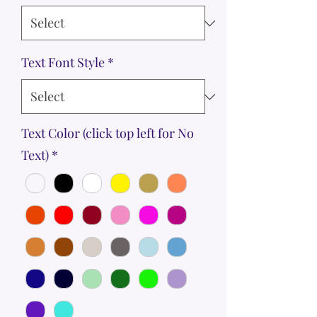
Text Font Style
*
Text Color (click top left for No
Text)
*