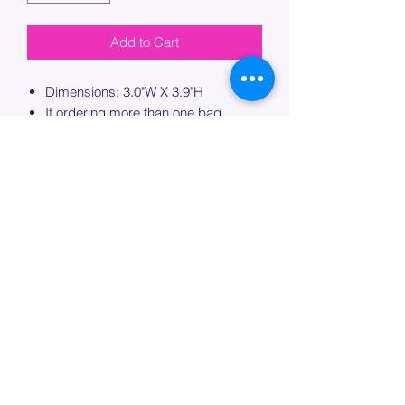
Add to Cart
Dimensions: 3.0"W X 3.9"H
If ordering more than one bag,
please specify which bag you would
like this embroidery applied to.
PROCESSING TIME
Please allow up to 7 days of additional
processing time for custom
embroidery.
Join our mailing list below and
get the inside scoop
on special sales and promotions.