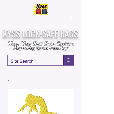
Over
25,000
Sold
Since 2009
Assembled & Inspected with care in the USA
KYSS LOCK-SAFE BAGS
D
K
Y
S
S
eep
our
tuff
afe
-
on't l
et a
S
B
S
G
D
wiped
ag
poil a
reat
ay!