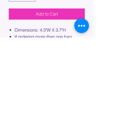
Add to Cart
Dimensions: 4.3"W X 3.7"H
If ordering more than one bag,
please specify which bag you would
like this embroidery applied to.
PROCESSING TIME
Please allow up to 7 days of additional
processing time for custom
embroidery.
Join our mailing list below and
get the inside scoop
on special sales and promotions.