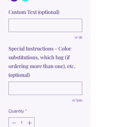
Custom Text (optional)
0/36
Special Instructions - Color
substitutions, which bag (if
ordering more than one), etc.
(optional)
0/500
Quantity
*