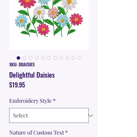
SKU: DDAISIES
Delightful Daisies
Price
$19.95
Embroidery Style
*
Nature of Custom Text
*