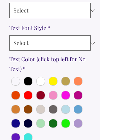
Text Font Style
*
Text Color (click top left for No
Text)
*