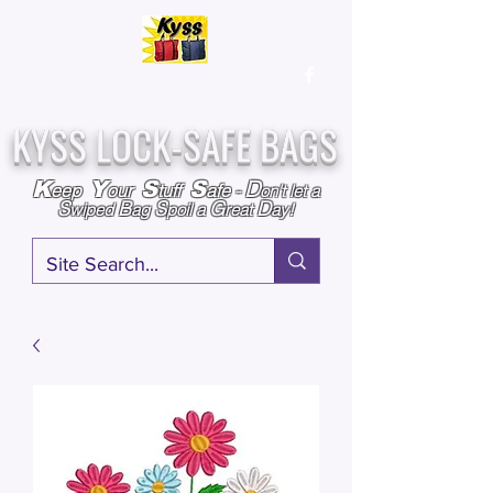
Over
25,000
Sold
Since 2009
Assembled & Inspected with care in the USA
KYSS LOCK-SAFE BAGS
D
K
Y
S
S
eep
our
tuff
afe
-
on't l
et a
S
B
S
G
D
wiped
ag
poil a
reat
ay!