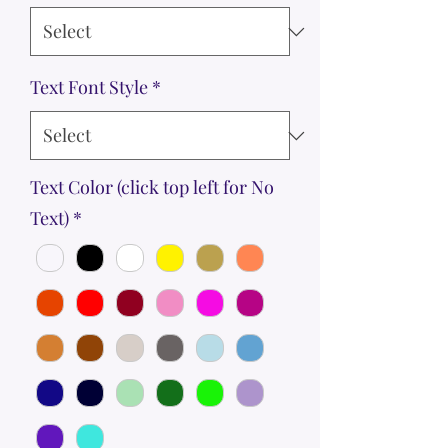
Text Font Style
*
Text Color (click top left for No
Text)
*