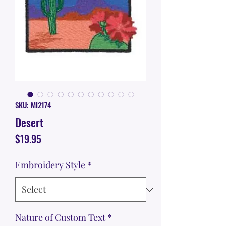
SKU: MI2174
Desert
Price
$19.95
Embroidery Style
*
Nature of Custom Text
*