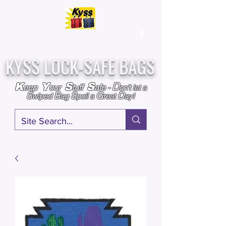
Over
25,000
Sold
Since 2009
Assembled & Inspected with care in the USA
KYSS LOCK-SAFE BAGS
D
K
Y
S
S
eep
our
tuff
afe
-
on't l
et a
S
B
S
G
D
wiped
ag
poil a
reat
ay!