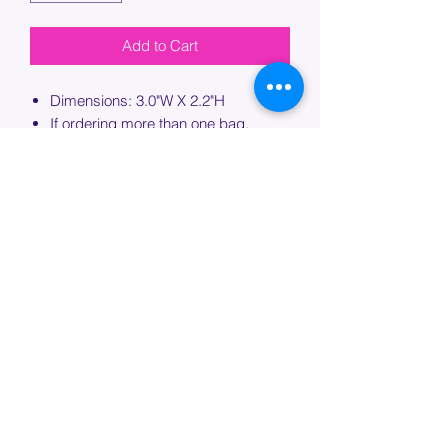
Add to Cart
Dimensions: 3.0"W X 2.2"H
If ordering more than one bag,
please specify which bag you would
like this embroidery applied to.
PROCESSING TIME
Please allow up to 7 days of additional
processing time for custom
embroidery.
Join our mailing list below and
get the inside scoop
on special sales and promotions.