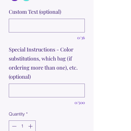
Custom Text (optional)
0/36
Special Instructions - Color
substitutions, which bag (if
ordering more than one), etc.
(optional)
0/500
Quantity
*