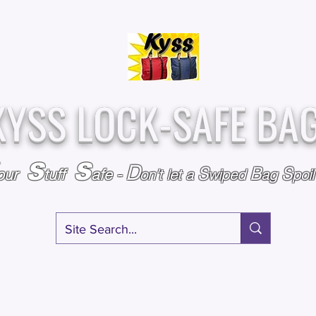
Over
Assembled &
25,000
Sold
Inspected with
Since 2009
care in the USA
KYSS LOCK-SAFE BA
S
S
D
S
B
S
our
tuff
afe
-
on't l
et a
wiped
ag
poi
RY
SPECIALS
GIFT CERTIFICATES
FAQ
AFFILIATE PROGRA