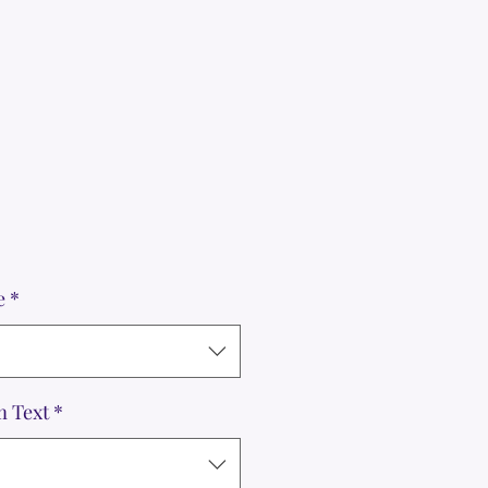
e
*
m Text
*