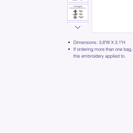
Dimensions: 3.8"W X 3.1"H
If ordering more than one bag,
this embroidery applied to.