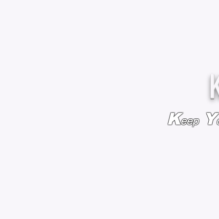
K
Y
eep
HOME
BAGS & BACKPACKS
ADD EMBROIDE