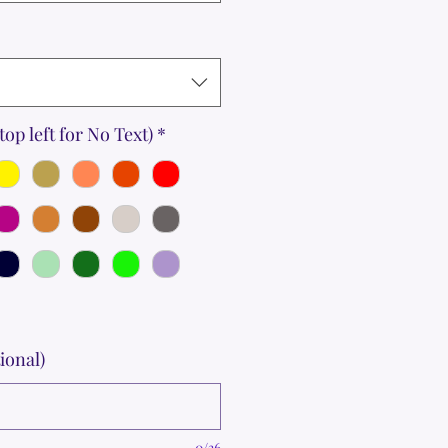
top left for No Text)
*
ional)
0/36