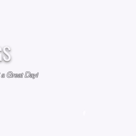
GS
G
D
l a
reat
ay!
M
OUR STORY
OUR POLICIES
CONTACT US