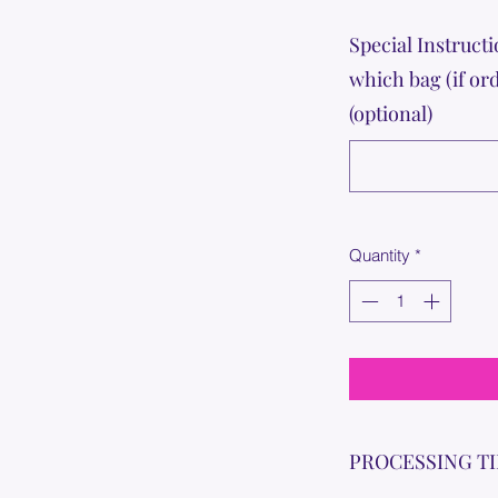
Special Instructi
which bag (if or
(optional)
Quantity
*
PROCESSING T