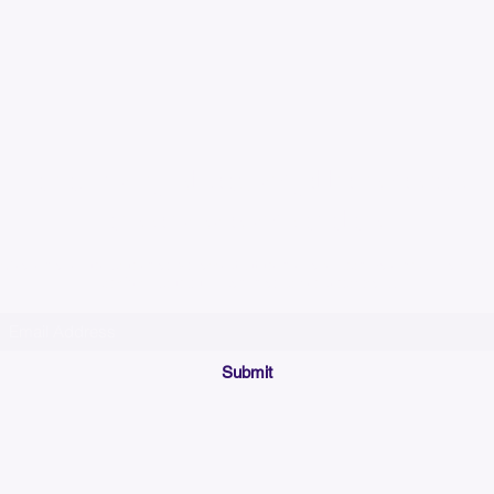
Please allow up to 7
time for custom em
Join our mailing list below and get the inside scoop
on special sales and promotions.
(Please make sure your email will accept future messages from
Sales@KyssBags.co
or check your bulk/spam mail folder periodically)
Submit