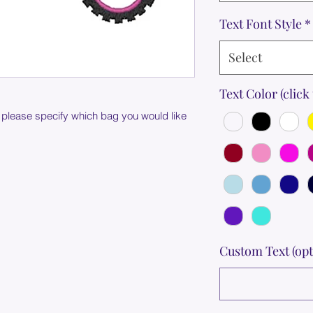
Text Font Style
*
Select
Text Color (click 
 please specify which bag you would like
Custom Text (opt