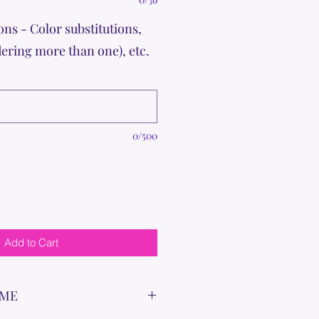
ons - Color substitutions,
dering more than one), etc.
0/500
Add to Cart
IME