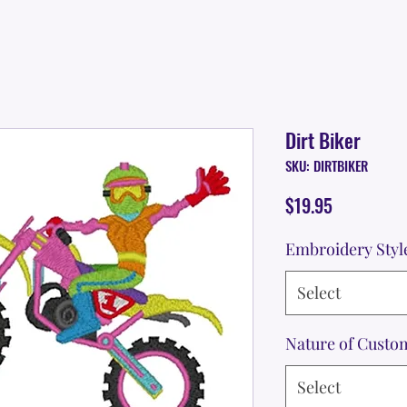
Dirt Biker
SKU: DIRTBIKER
Price
$19.95
Embroidery Styl
Select
Nature of Custo
Select