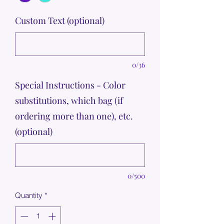
Custom Text (optional)
0/36
Special Instructions - Color
substitutions, which bag (if
ordering more than one), etc.
(optional)
0/500
Quantity
*