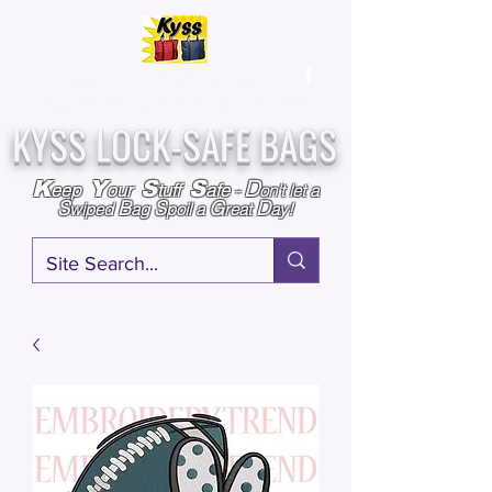
Over
25,000
Sold
Since 2009
Assembled & Inspected with care in the USA
KYSS LOCK-SAFE BAGS
D
K
Y
S
S
eep
our
tuff
afe
-
on't l
et a
S
B
S
G
D
wiped
ag
poil a
reat
ay!