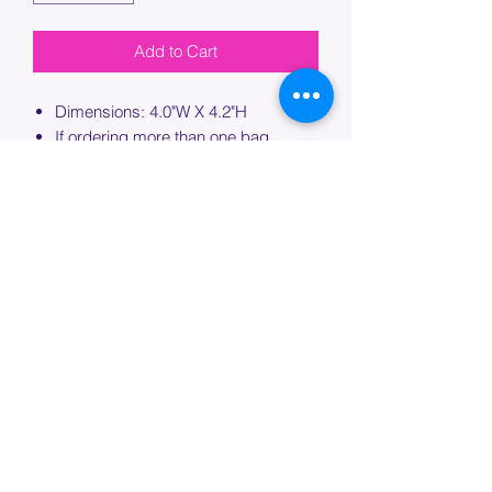
Add to Cart
Dimensions: 4.0"W X 4.2"H
If ordering more than one bag,
please specify which bag you would
like this embroidery applied to.
PROCESSING TIME
Please allow up to 7 days of additional
processing time for custom
embroidery.
Join our mailing list below and
get the inside scoop
on special sales and promotions.