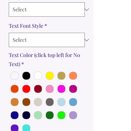
Text Font Style
*
Text Color (click top left for No
Text)
*