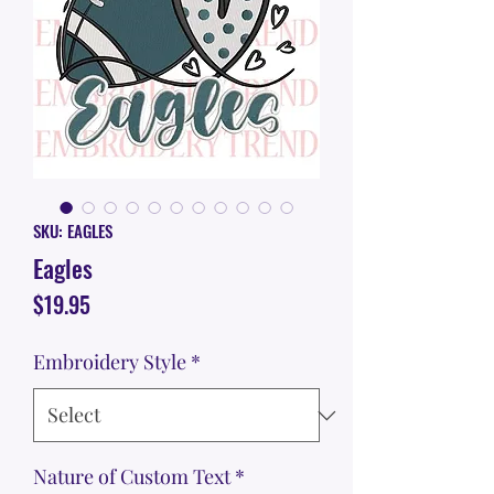
SKU: EAGLES
Eagles
Price
$19.95
Embroidery Style
*
Nature of Custom Text
*