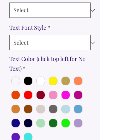
Text Font Style
*
Text Color (click top left for No
Text)
*