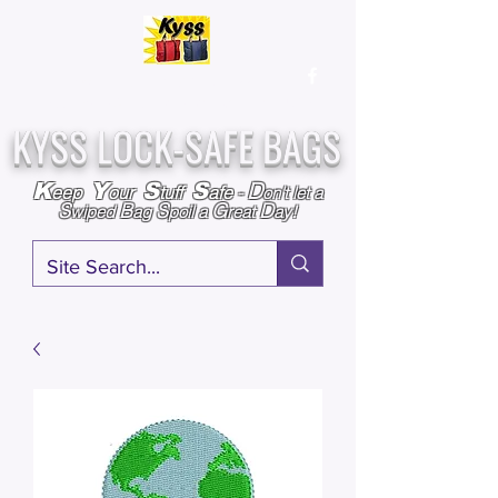
Over
25,000
Sold
Since 2009
Assembled & Inspected with care in the USA
KYSS LOCK-SAFE BAGS
D
K
Y
S
S
eep
our
tuff
afe
-
on't l
et a
S
B
S
G
D
wiped
ag
poil a
reat
ay!