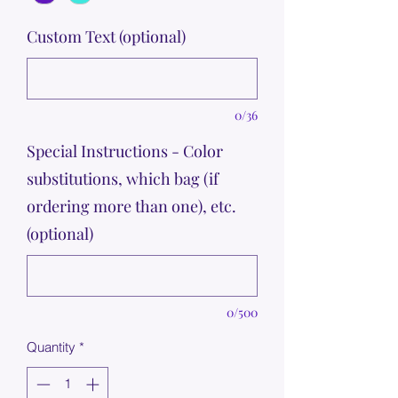
Custom Text (optional)
0/36
Special Instructions - Color
substitutions, which bag (if
ordering more than one), etc.
(optional)
0/500
Quantity
*