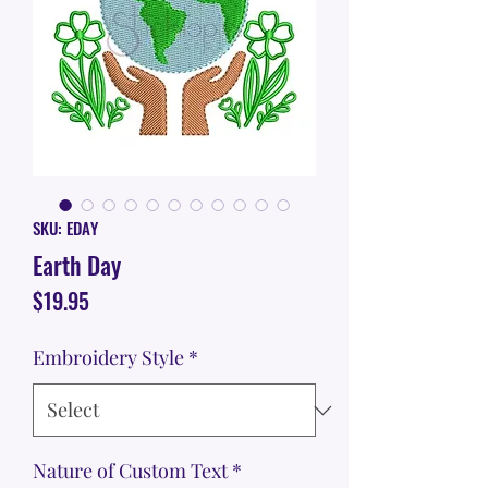
SKU: EDAY
Earth Day
Price
$19.95
Embroidery Style
*
Nature of Custom Text
*