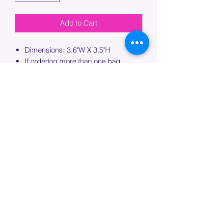
Add to Cart
Dimensions: 3.6"W X 3.5"H
If ordering more than one bag,
please specify which bag you would
like this embroidery applied to.
PROCESSING TIME
Please allow up to 7 days of additional
processing time for custom
embroidery.
Join our mailing list below and
get the inside scoop
on special sales and promotions.