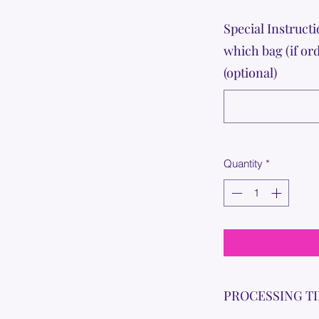
Special Instructi
which bag (if or
(optional)
Quantity
*
PROCESSING T