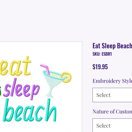
Eat Sleep Beac
SKU: ESBR1
Price
$19.95
Embroidery Styl
Select
Nature of Custo
Select