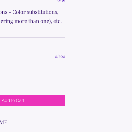
ons - Color substitutions,
dering more than one), etc.
0/500
Add to Cart
IME