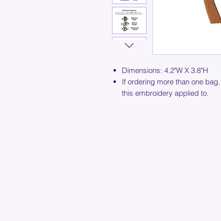
Dimensions: 4.2"W X 3.8"H
If ordering more than one bag,
this embroidery applied to.