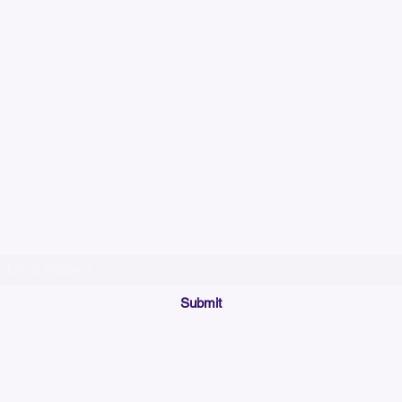
Please allow up to 7
time for custom em
Join our mailing list below and get the inside scoop
on special sales and promotions.
(Please make sure your email will accept future messages from
Sales@KyssBags.co
or check your bulk/spam mail folder periodically)
Submit