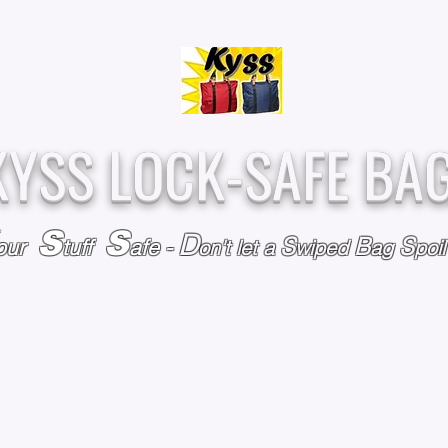
Over
Assembled &
25,000
Sold
Inspected with
Since 2009
care in the USA
KYSS LOCK-SAFE BA
S
S
D
S
B
S
our
tuff
afe
-
on't l
et a
wiped
ag
poi
RY
SPECIALS
GIFT CERTIFICATES
FAQ
AFFILIATE PROGRA