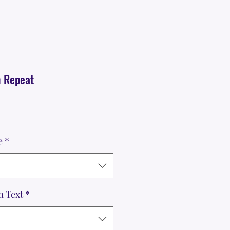
h Repeat
e
*
m Text
*