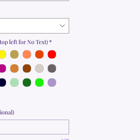
top left for No Text)
*
ional)
0/36