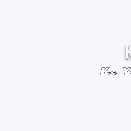
K
Y
eep
HOME
BAGS & BACKPACKS
ADD EMBROIDE