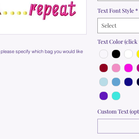
Text Font Style
*
Select
Text Color (click 
 please specify which bag you would like
Custom Text (opt