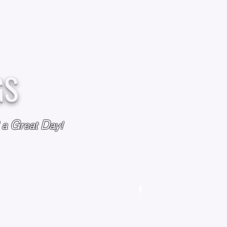
GS
G
D
l a
reat
ay!
M
OUR STORY
OUR POLICIES
CONTACT US