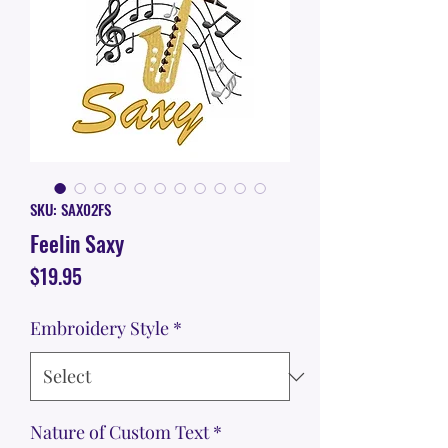
SKU: SAX02FS
Feelin Saxy
Price
$19.95
Embroidery Style
*
Nature of Custom Text
*