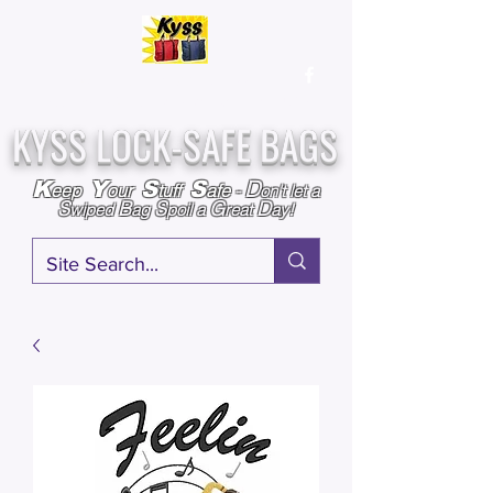
Over
25,000
Sold
Since 2009
Assembled & Inspected with care in the USA
KYSS LOCK-SAFE BAGS
D
K
Y
S
S
eep
our
tuff
afe
-
on't l
et a
S
B
S
G
D
wiped
ag
poil a
reat
ay!