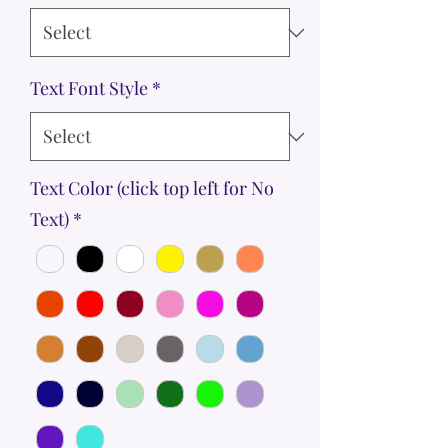
Text Font Style
*
Text Color (click top left for No
Text)
*