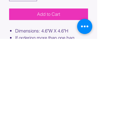
Add to Cart
Dimensions: 4.6"W X 4.6"H
If ordering more than one bag,
please specify which bag you would
like this embroidery applied to.
PROCESSING TIME
Please allow up to 7 days of additional
processing time for custom
embroidery.
Join our mailing list below and
get the inside scoop
on special sales and promotions.