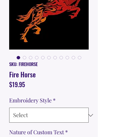
SKU: FIREHORSE
Fire Horse
Price
$19.95
Embroidery Style
*
Nature of Custom Text
*