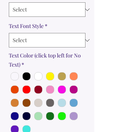
Text Font Style
*
Text Color (click top left for No
Text)
*