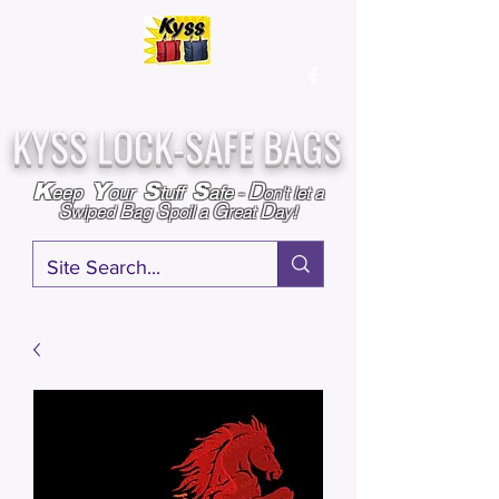
Over
25,000
Sold
Since 2009
Assembled & Inspected with care in the USA
KYSS LOCK-SAFE BAGS
D
K
Y
S
S
eep
our
tuff
afe
-
on't l
et a
S
B
S
G
D
wiped
ag
poil a
reat
ay!