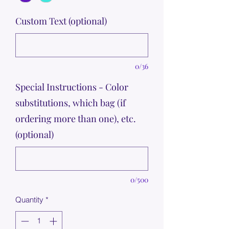
Custom Text (optional)
0/36
Special Instructions - Color
substitutions, which bag (if
ordering more than one), etc.
(optional)
0/500
Quantity
*