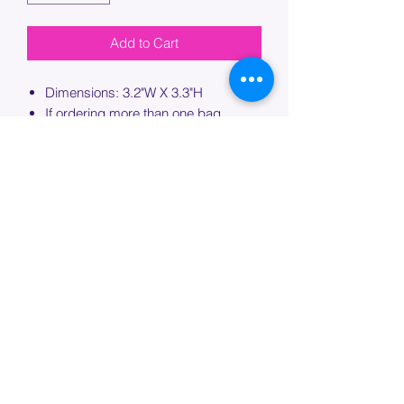
Add to Cart
Dimensions: 3.2"W X 3.3"H
If ordering more than one bag,
please specify which bag you would
like this embroidery applied to.
PROCESSING TIME
Please allow up to 7 days of additional
processing time for custom
embroidery.
Join our mailing list below and
get the inside scoop
on special sales and promotions.