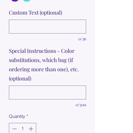
Custom Text (optional)
0/36
Special Instructions - Color
substitutions, which bag (if
ordering more than one), etc.
(optional)
0/500
Quantity
*