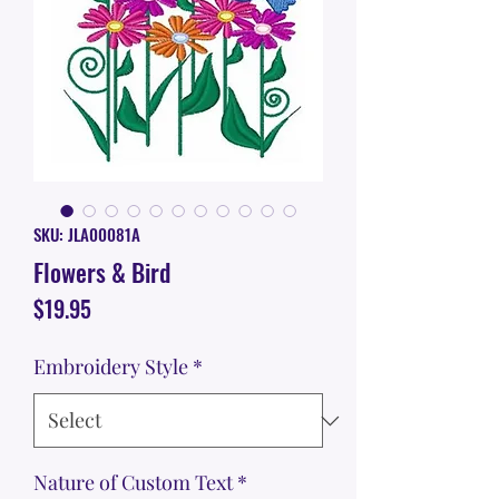
SKU: JLA00081A
Flowers & Bird
Price
$19.95
Embroidery Style
*
Nature of Custom Text
*