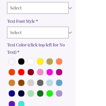
Text Font Style
*
Text Color (click top left for No
Text)
*