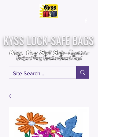
Over
25,000
Sold
Since 2009
Assembled & Inspected with care in the USA
KYSS LOCK-SAFE BAGS
D
K
Y
S
S
eep
our
tuff
afe
-
on't l
et a
S
B
S
G
D
wiped
ag
poil a
reat
ay!