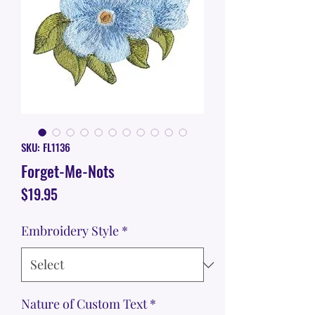
SKU: FL1136
Forget-Me-Nots
Price
$19.95
Embroidery Style
*
Nature of Custom Text
*