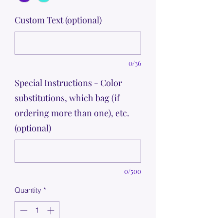
Custom Text (optional)
0/36
Special Instructions - Color
substitutions, which bag (if
ordering more than one), etc.
(optional)
0/500
Quantity
*