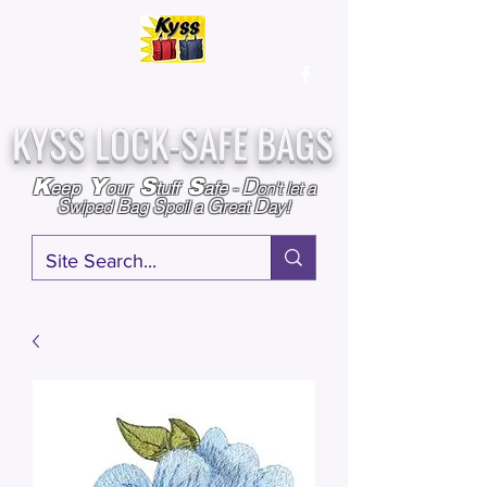
Over
25,000
Sold
Since 2009
Assembled & Inspected with care in the USA
KYSS LOCK-SAFE BAGS
D
K
Y
S
S
eep
our
tuff
afe
-
on't l
et a
S
B
S
G
D
wiped
ag
poil a
reat
ay!