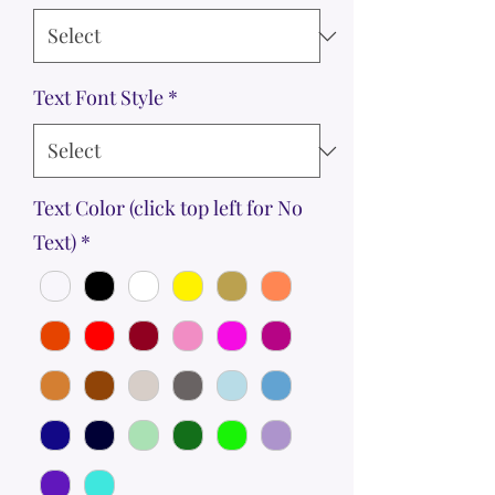
Text Font Style
*
Text Color (click top left for No
Text)
*