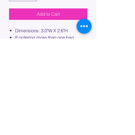
Add to Cart
Dimensions: 3.0"W X 2.6"H
If ordering more than one bag,
please specify which bag you would
like this embroidery applied to.
PROCESSING TIME
Please allow up to 7 days of additional
processing time for custom
embroidery.
Join our mailing list below and
get the inside scoop
on special sales and promotions.