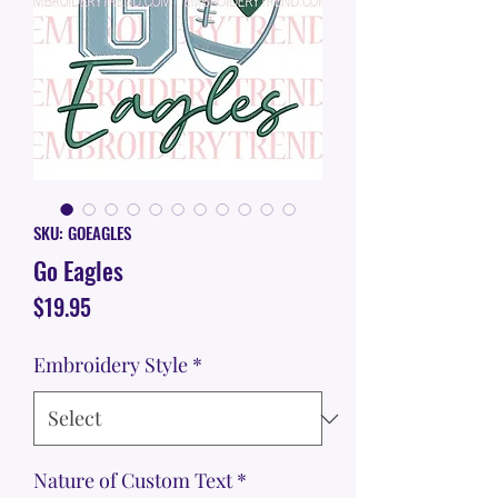
SKU: GOEAGLES
Go Eagles
Price
$19.95
Embroidery Style
*
Nature of Custom Text
*