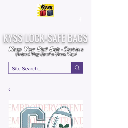
Over
25,000
Sold
Since 2009
Assembled & Inspected with care in the USA
KYSS LOCK-SAFE BAGS
D
K
Y
S
S
eep
our
tuff
afe
-
on't l
et a
S
B
S
G
D
wiped
ag
poil a
reat
ay!