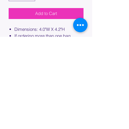
Add to Cart
Dimensions: 4.0"W X 4.2"H
If ordering more than one bag,
please specify which bag you would
like this embroidery applied to.
PROCESSING TIME
Please allow up to 7 days of additional
processing time for custom
embroidery.
Join our mailing list below and
get the inside scoop
on special sales and promotions.