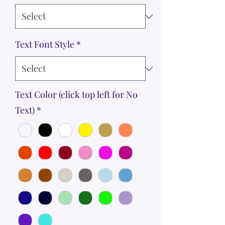
Text Font Style
*
Text Color (click top left for No
Text)
*