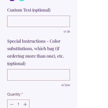
Custom Text (optional)
0/36
Special Instructions - Color
substitutions, which bag (if
ordering more than one), etc.
(optional)
0/500
Quantity
*