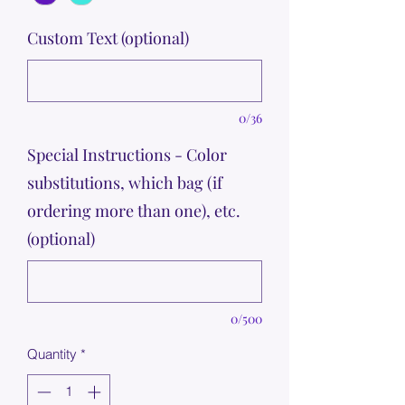
Custom Text (optional)
0/36
Special Instructions - Color
substitutions, which bag (if
ordering more than one), etc.
(optional)
0/500
Quantity
*