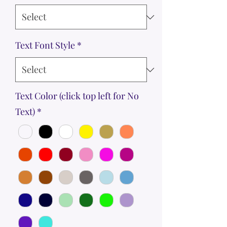
Text Font Style
*
Text Color (click top left for No
Text)
*