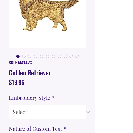
SKU: MA1423
Golden Retriever
Price
$19.95
Embroidery Style
*
Nature of Custom Text
*