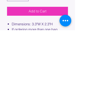
Add to Cart
Dimensions: 3.3"W X 2.3"H
If ordering more than one bag,
please specify which bag you would
like this embroidery applied to.
PROCESSING TIME
Please allow up to 7 days of additional
processing time for custom
embroidery.
Join our mailing list below and
get the inside scoop
on special sales and promotions.