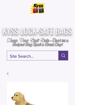
Over
25,000
Sold
Since 2009
Assembled & Inspected with care in the USA
KYSS LOCK-SAFE BAGS
D
K
Y
S
S
eep
our
tuff
afe
-
on't l
et a
S
B
S
G
D
wiped
ag
poil a
reat
ay!