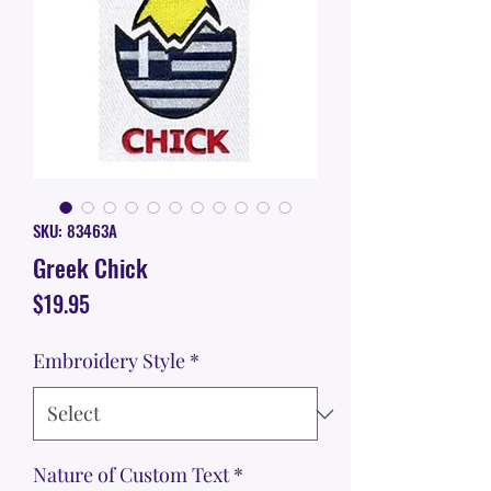
SKU: 83463A
Greek Chick
Price
$19.95
Embroidery Style
*
Nature of Custom Text
*