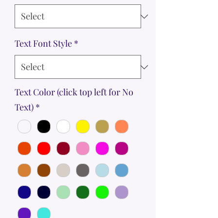
Text Font Style
*
Text Color (click top left for No
Text)
*