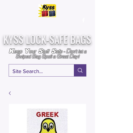
Over
25,000
Sold
Since 2009
Assembled & Inspected with care in the USA
KYSS LOCK-SAFE BAGS
D
K
Y
S
S
eep
our
tuff
afe
-
on't l
et a
S
B
S
G
D
wiped
ag
poil a
reat
ay!