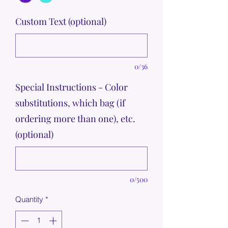
Custom Text (optional)
0/36
Special Instructions - Color
substitutions, which bag (if
ordering more than one), etc.
(optional)
0/500
Quantity
*