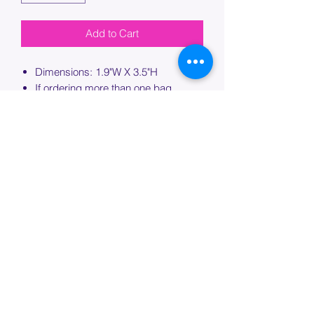
Add to Cart
Dimensions: 1.9"W X 3.5"H
If ordering more than one bag,
please specify which bag you would
like this embroidery applied to.
PROCESSING TIME
Please allow up to 7 days of additional
processing time for custom
embroidery.
Join our mailing list below and
get the inside scoop
on special sales and promotions.