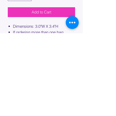
Add to Cart
Dimensions: 3.0"W X 3.4"H
If ordering more than one bag,
please specify which bag you would
like this embroidery applied to.
PROCESSING TIME
Please allow up to 7 days of additional
processing time for custom
embroidery.
Join our mailing list below and
get the inside scoop
on special sales and promotions.