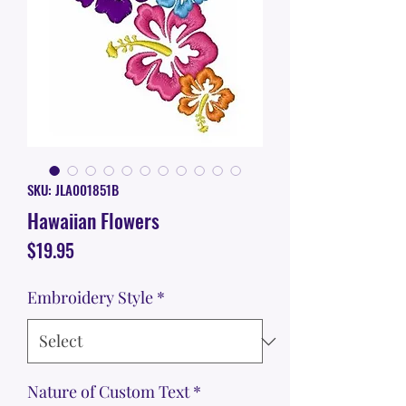
SKU: JLA001851B
Hawaiian Flowers
Price
$19.95
Embroidery Style
*
Nature of Custom Text
*