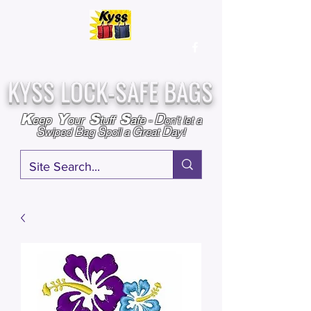
Over
25,000
Sold
Since 2009
Assembled & Inspected with care in the USA
KYSS LOCK-SAFE BAGS
D
K
Y
S
S
eep
our
tuff
afe
-
on't l
et a
S
B
S
G
D
wiped
ag
poil a
reat
ay!