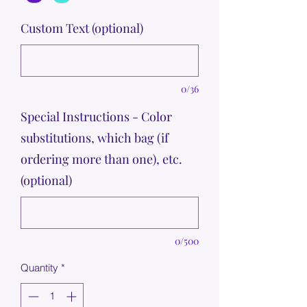
Custom Text (optional)
0/36
Special Instructions - Color
substitutions, which bag (if
ordering more than one), etc.
(optional)
0/500
Quantity
*