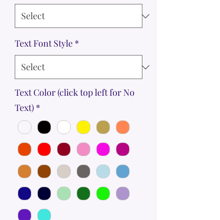
Text Font Style
*
Text Color (click top left for No
Text)
*