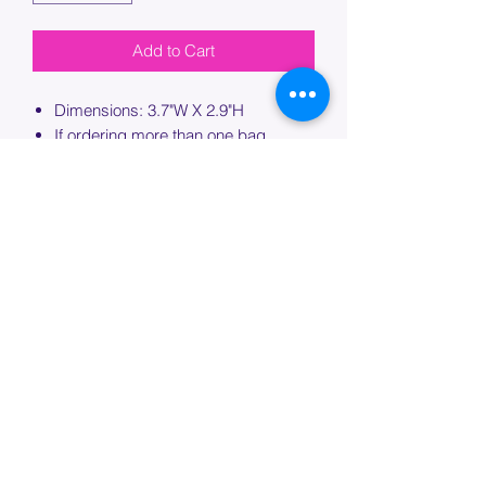
Add to Cart
Dimensions: 3.7"W X 2.9"H
If ordering more than one bag,
please specify which bag you would
like this embroidery applied to.
PROCESSING TIME
Please allow up to 7 days of additional
processing time for custom
embroidery.
Join our mailing list below and
get the inside scoop
on special sales and promotions.