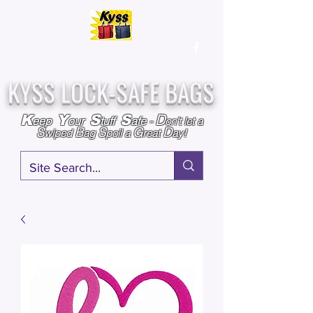
Over
25,000
Sold
Since 2009
Assembled & Inspected with care in the USA
KYSS LOCK-SAFE BAGS
D
K
Y
S
S
eep
our
tuff
afe
-
on't l
et a
S
B
S
G
D
wiped
ag
poil a
reat
ay!