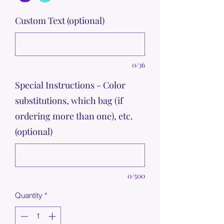
Custom Text (optional)
0/36
Special Instructions - Color
substitutions, which bag (if
ordering more than one), etc.
(optional)
0/500
Quantity
*