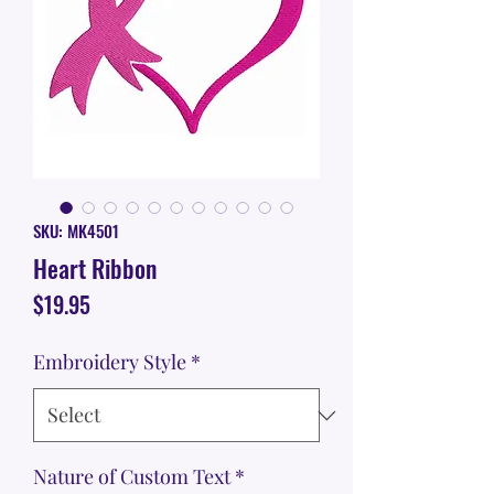
SKU: MK4501
Heart Ribbon
Price
$19.95
Embroidery Style
*
Nature of Custom Text
*