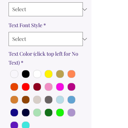
Text Font Style
*
Text Color (click top left for No
Text)
*