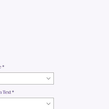
e
*
m Text
*