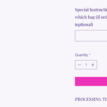
Special Instructi
which bag (if or
(optional)
Quantity
*
PROCESSING T