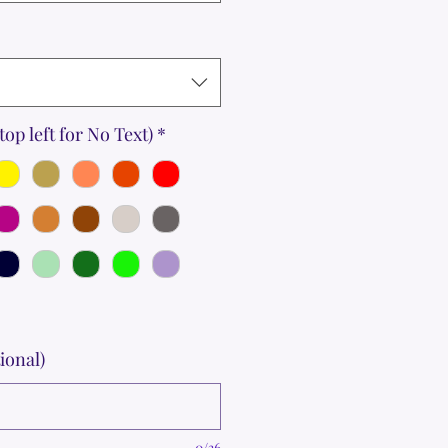
top left for No Text)
*
ional)
0/36