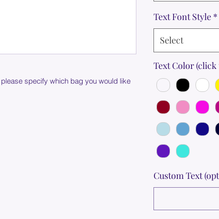
Text Font Style
*
Select
Text Color (click 
 please specify which bag you would like
Custom Text (opt