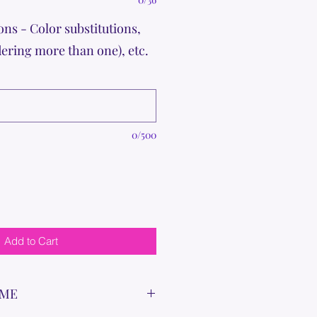
ons - Color substitutions,
dering more than one), etc.
0/500
Add to Cart
IME