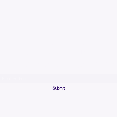
Please allow up to 7
time for custom em
Join our mailing list below and get the inside scoop
on special sales and promotions.
(Please make sure your email will accept future messages from
Sales@KyssBags.co
or check your bulk/spam mail folder periodically)
Submit