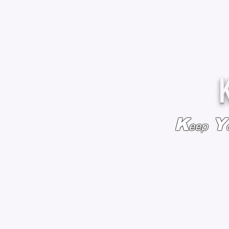
K
Y
eep
HOME
BAGS & BACKPACKS
ADD EMBROIDE