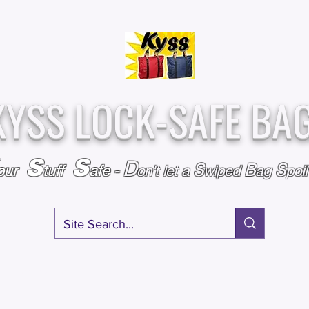
Over
Assembled &
25,000
Sold
Inspected with
Since 2009
care in the USA
KYSS LOCK-SAFE BA
S
S
D
S
B
S
our
tuff
afe
-
on't l
et a
wiped
ag
poi
RY
SPECIALS
GIFT CERTIFICATES
FAQ
AFFILIATE PROGRA