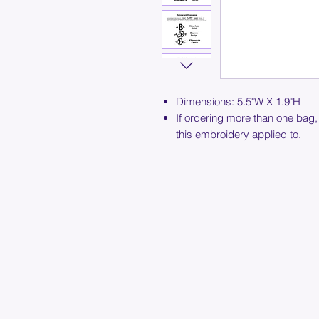
Dimensions: 5.5"W X 1.9"H
If ordering more than one bag,
this embroidery applied to.