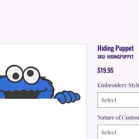
Hiding Puppet
SKU: HIDINGPUPPET
Price
$19.95
Embroidery Styl
Select
Nature of Custo
Select