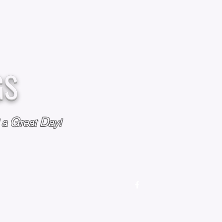
GS
G
D
l a
reat
ay!
M
OUR STORY
OUR POLICIES
CONTACT US