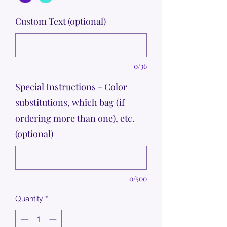
Custom Text (optional)
0/36
Special Instructions - Color
substitutions, which bag (if
ordering more than one), etc.
(optional)
0/500
Quantity
*