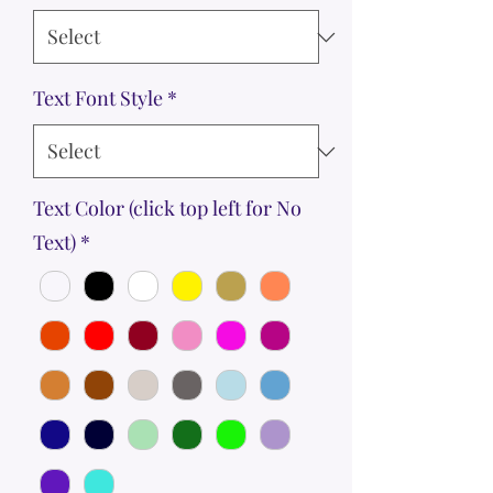
Text Font Style
*
Text Color (click top left for No
Text)
*