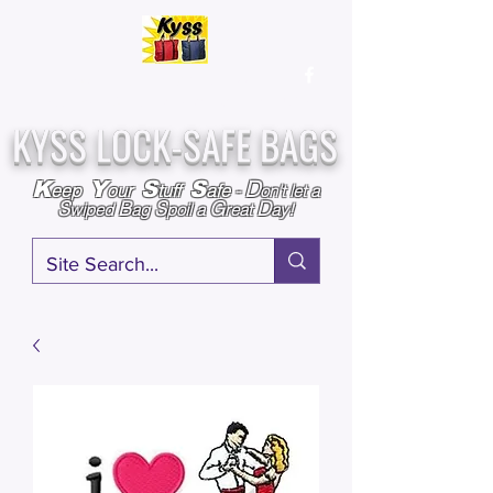
Over
25,000
Sold
Since 2009
Assembled & Inspected with care in the USA
KYSS LOCK-SAFE BAGS
D
K
Y
S
S
eep
our
tuff
afe
-
on't l
et a
S
B
S
G
D
wiped
ag
poil a
reat
ay!