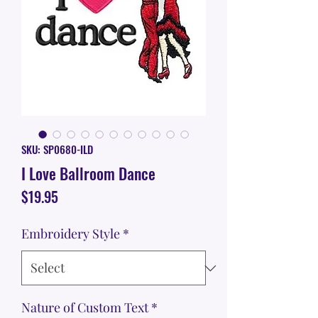
SKU: SP0680-ILD
I Love Ballroom Dance
Price
$19.95
Embroidery Style
*
Nature of Custom Text
*