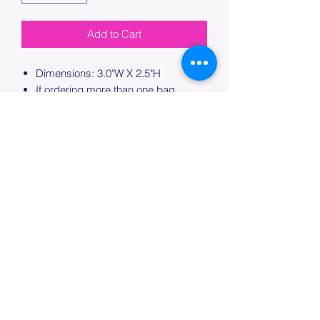
Add to Cart
Dimensions: 3.0"W X 2.5"H
If ordering more than one bag,
please specify which bag you would
like this embroidery applied to.
PROCESSING TIME
Please allow up to 7 days of additional
processing time for custom
embroidery.
Join our mailing list below and
get the inside scoop
on special sales and promotions.