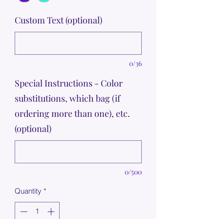
Custom Text (optional)
0/36
Special Instructions - Color
substitutions, which bag (if
ordering more than one), etc.
(optional)
0/500
Quantity
*