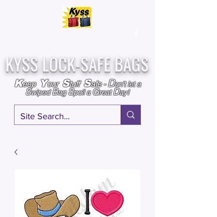
Over
25,000
Sold
Since 2009
Assembled & Inspected with care in the USA
KYSS LOCK-SAFE BAGS
D
K
Y
S
S
eep
our
tuff
afe
-
on't l
et a
S
B
S
G
D
wiped
ag
poil a
reat
ay!