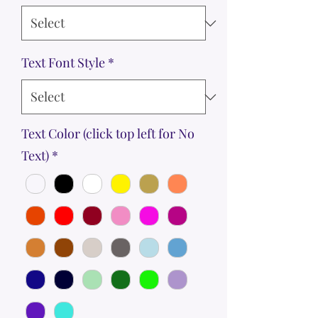
Text Font Style
*
Text Color (click top left for No
Text)
*