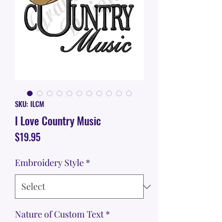
SKU: ILCM
I Love Country Music
Price
$19.95
Embroidery Style
*
Nature of Custom Text
*