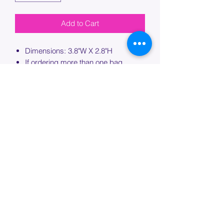
Add to Cart
Dimensions: 3.8"W X 2.8"H
If ordering more than one bag,
please specify which bag you would
like this embroidery applied to.
PROCESSING TIME
Please allow up to 7 days of additional
processing time for custom
embroidery.
Join our mailing list below and
get the inside scoop
on special sales and promotions.