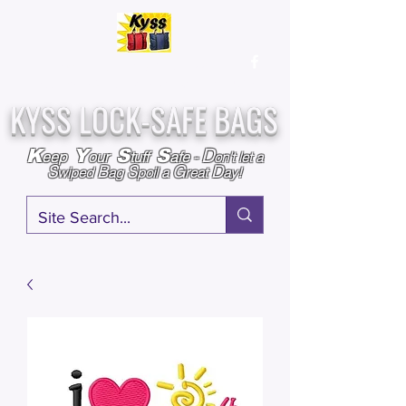
Over
25,000
Sold
Since 2009
Assembled & Inspected with care in the USA
KYSS LOCK-SAFE BAGS
D
K
Y
S
S
eep
our
tuff
afe
-
on't l
et a
S
B
S
G
D
wiped
ag
poil a
reat
ay!