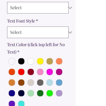
Text Font Style
*
Text Color (click top left for No
Text)
*