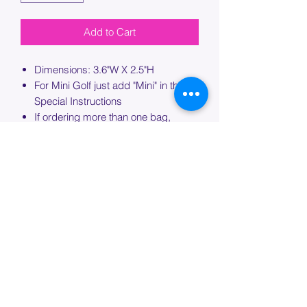
Add to Cart
Dimensions: 3.6"W X 2.5"H
For Mini Golf just add "Mini" in the
Special Instructions
If ordering more than one bag,
please specify which bag you would
like this embroidery applied to.
PROCESSING TIME
Please allow up to 7 days of additional
processing time for custom
embroidery.
Join our mailing list below and