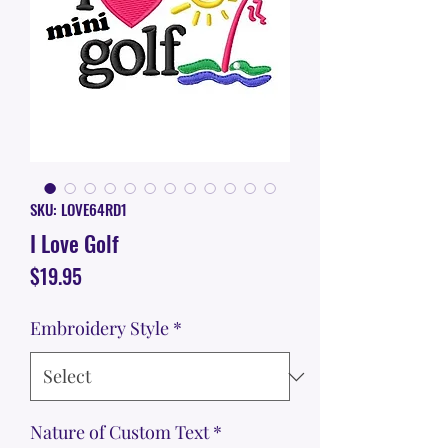
SKU: LOVE64RD1
I Love Golf
Price
$19.95
Embroidery Style
*
Nature of Custom Text
*