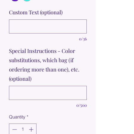
Custom Text (optional)
0/36
Special Instructions - Color
substitutions, which bag (if
ordering more than one), etc.
(optional)
0/500
Quantity
*