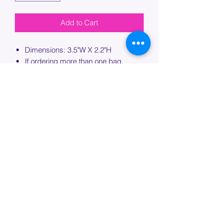
Add to Cart
Dimensions: 3.5"W X 2.2"H
If ordering more than one bag,
please specify which bag you would
like this embroidery applied to.
PROCESSING TIME
Please allow up to 7 days of additional
processing time for custom
embroidery.
Join our mailing list below and
get the inside scoop
on special sales and promotions.