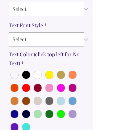
Text Font Style
*
Text Color (click top left for No
Text)
*