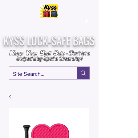
Over
25,000
Sold
Since 2009
Assembled & Inspected with care in the USA
KYSS LOCK-SAFE BAGS
D
K
Y
S
S
eep
our
tuff
afe
-
on't l
et a
S
B
S
G
D
wiped
ag
poil a
reat
ay!