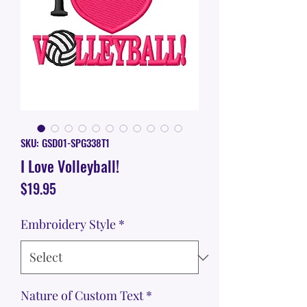
SKU: GSD01-SPG338T1
I Love Volleyball!
Price
$19.95
Embroidery Style
*
Nature of Custom Text
*