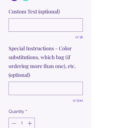
Custom Text (optional)
0/36
Special Instructions - Color
substitutions, which bag (if
ordering more than one), etc.
(optional)
0/500
Quantity
*