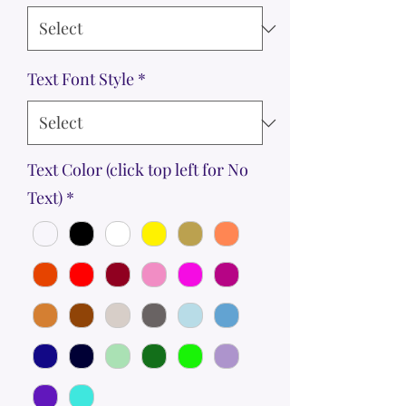
Text Font Style
*
Text Color (click top left for No
Text)
*