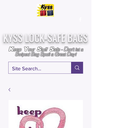
Over
25,000
Sold
Since 2009
Assembled & Inspected with care in the USA
KYSS LOCK-SAFE BAGS
D
K
Y
S
S
eep
our
tuff
afe
-
on't l
et a
S
B
S
G
D
wiped
ag
poil a
reat
ay!