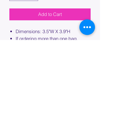
Add to Cart
Dimensions: 3.5"W X 3.9"H
If ordering more than one bag,
please specify which bag you would
like this embroidery applied to.
PROCESSING TIME
Please allow up to 7 days of additional
processing time for custom
embroidery.
Join our mailing list below and
get the inside scoop
on special sales and promotions.