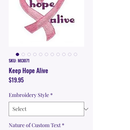
SKU: MI3071
Keep Hope Alive
Price
$19.95
Embroidery Style
*
Nature of Custom Text
*