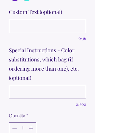
Custom Text (optional)
0/36
Special Instructions - Color
substitutions, which bag (if
ordering more than one), etc.
(optional)
0/500
Quantity
*