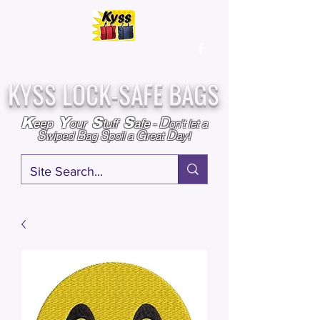
Over
25,000
Sold
Since 2009
Assembled & Inspected with care in the USA
KYSS LOCK-SAFE BAGS
D
K
Y
S
S
eep
our
tuff
afe
-
on't l
et a
S
B
S
G
D
wiped
ag
poil a
reat
ay!