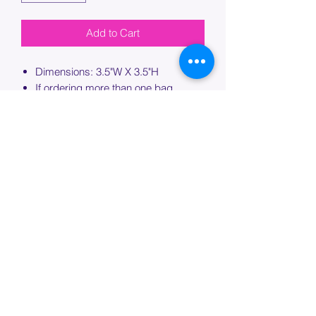
Add to Cart
Dimensions: 3.5"W X 3.5"H
If ordering more than one bag,
please specify which bag you would
like this embroidery applied to.
PROCESSING TIME
Please allow up to 7 days of additional
processing time for custom
embroidery.
Join our mailing list below and
get the inside scoop
on special sales and promotions.