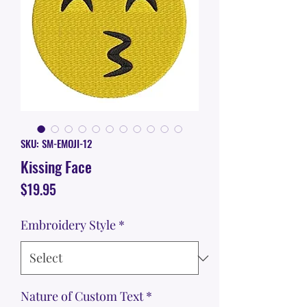
SKU: SM-EMOJI-12
Kissing Face
Price
$19.95
Embroidery Style
*
Nature of Custom Text
*