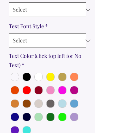
Text Font Style
*
Text Color (click top left for No
Text)
*