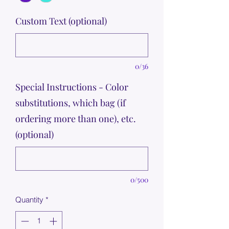
Custom Text (optional)
0/36
Special Instructions - Color
substitutions, which bag (if
ordering more than one), etc.
(optional)
0/500
Quantity
*