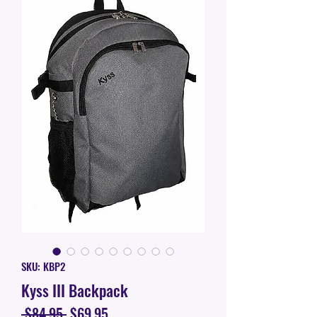
SKU: KBP2
Kyss III Backpack
Regular
Sale
 $84.95 
$69.95