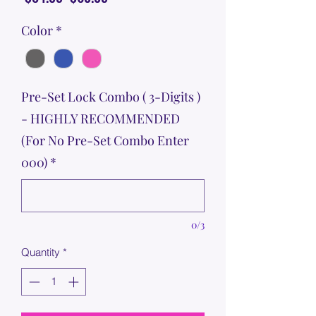
Price
Price
Color
*
Pre-Set Lock Combo ( 3-Digits )
- HIGHLY RECOMMENDED
(For No Pre-Set Combo Enter
000)
*
0/3
Quantity
*