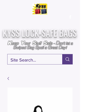
Over
25,000
Sold
Since 2009
Assembled & Inspected with care in the USA
KYSS LOCK-SAFE BAGS
D
K
Y
S
S
eep
our
tuff
afe
-
on't l
et a
S
B
S
G
D
wiped
ag
poil a
reat
ay!