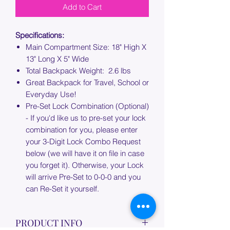
Add to Cart
Specifications:
Main Compartment Size: 18" High X
13" Long X 5" Wide
Total Backpack Weight: 2.6 lbs
Great Backpack for Travel, School or
Everyday Use!
Pre-Set Lock Combination (Optional)
- If you'd like us to pre-set your lock
combination for you, please enter
your 3-Digit Lock Combo Request
below (we will have it on file in case
you forget it). Otherwise, your Lock
will arrive Pre-Set to 0-0-0 and you
can Re-Set it yourself.
PRODUCT INFO