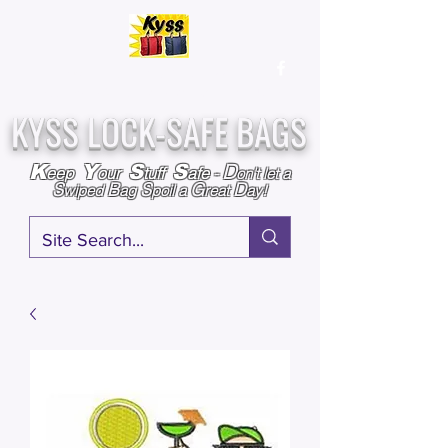
Over
25,000
Sold
Since 2009
Assembled & Inspected with care in the USA
KYSS LOCK-SAFE BAGS
D
K
Y
S
S
eep
our
tuff
afe
-
on't l
et a
S
B
S
G
D
wiped
ag
poil a
reat
ay!