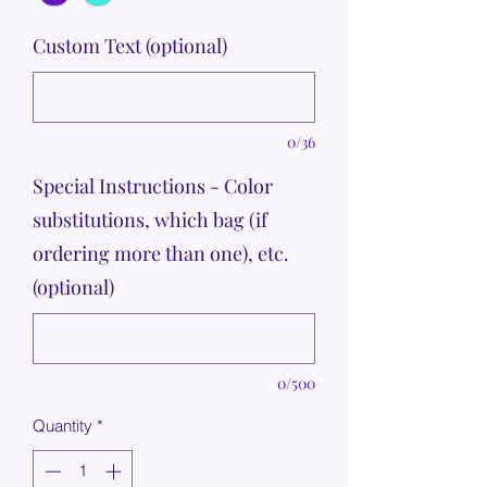
Custom Text (optional)
0/36
Special Instructions - Color
substitutions, which bag (if
ordering more than one), etc.
(optional)
0/500
Quantity
*