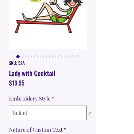
SKU: 52A
Lady with Cocktail
Price
$19.95
Embroidery Style
*
Nature of Custom Text
*