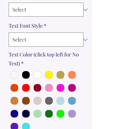
Text Font Style
*
Text Color (click top left for No
Text)
*