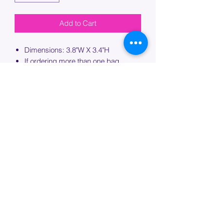
Add to Cart
Dimensions: 3.8"W X 3.4"H
If ordering more than one bag,
please specify which bag you would
like this embroidery applied to.
PROCESSING TIME
Please allow up to 7 days of additional
processing time for custom
embroidery.
Join our mailing list below and
get the inside scoop
on special sales and promotions.