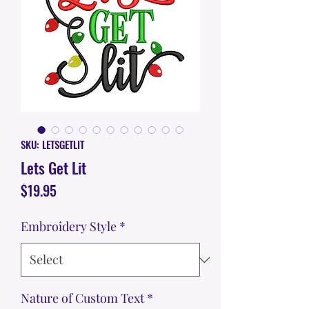
SKU: LETSGETLIT
Lets Get Lit
Price
$19.95
Embroidery Style
*
Nature of Custom Text
*