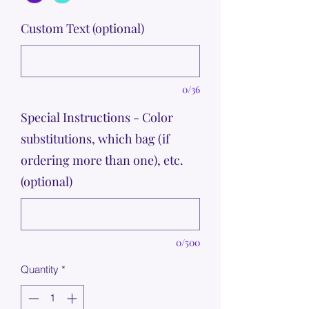
Custom Text (optional)
0/36
Special Instructions - Color
substitutions, which bag (if
ordering more than one), etc.
(optional)
0/500
Quantity
*