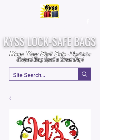
Over
25,000
Sold
Since 2009
Assembled & Inspected with care in the USA
KYSS LOCK-SAFE BAGS
D
K
Y
S
S
eep
our
tuff
afe
-
on't l
et a
S
B
S
G
D
wiped
ag
poil a
reat
ay!