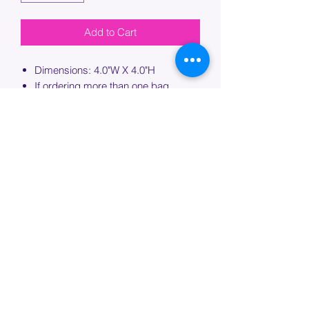
Add to Cart
Dimensions: 4.0"W X 4.0"H
If ordering more than one bag,
please specify which bag you would
like this embroidery applied to.
PROCESSING TIME
Please allow up to 7 days of additional
processing time for custom
embroidery.
Join our mailing list below and
get the inside scoop
on special sales and promotions.