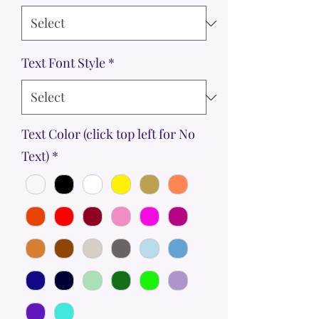
Text Font Style
*
Text Color (click top left for No
Text)
*