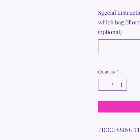
Special Instructi
which bag (if or
(optional)
Quantity
*
PROCESSING T