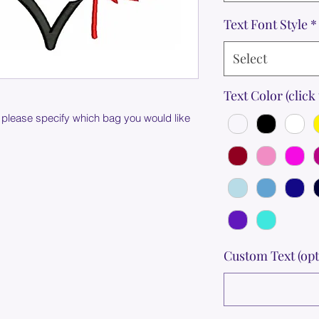
Text Font Style
*
Select
Text Color (click 
 please specify which bag you would like
Custom Text (opt