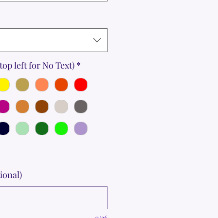
top left for No Text)
*
ional)
0/36