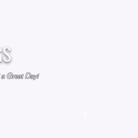
GS
G
D
l a
reat
ay!
M
OUR STORY
OUR POLICIES
CONTACT US