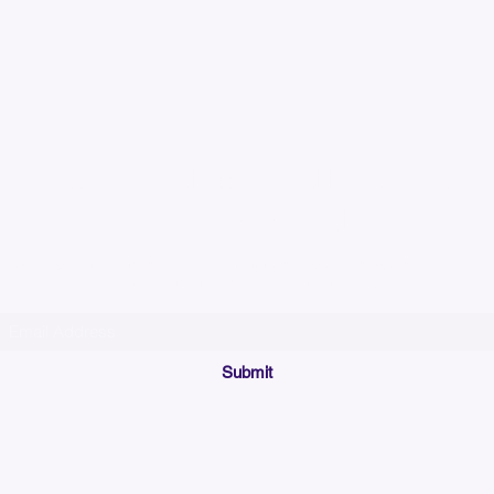
Please allow up to 7
time for custom em
Join our mailing list below and get the inside scoop
on special sales and promotions.
(Please make sure your email will accept future messages from
Sales@KyssBags.co
or check your bulk/spam mail folder periodically)
Submit