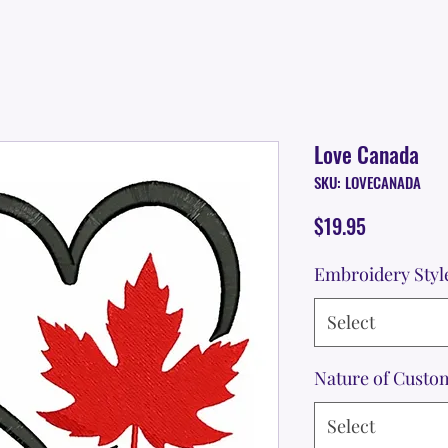
Love Canada
SKU: LOVECANADA
Price
$19.95
Embroidery Styl
Select
Nature of Custo
Select