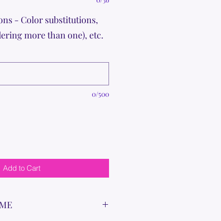
ons - Color substitutions,
dering more than one), etc.
0/500
Add to Cart
IME