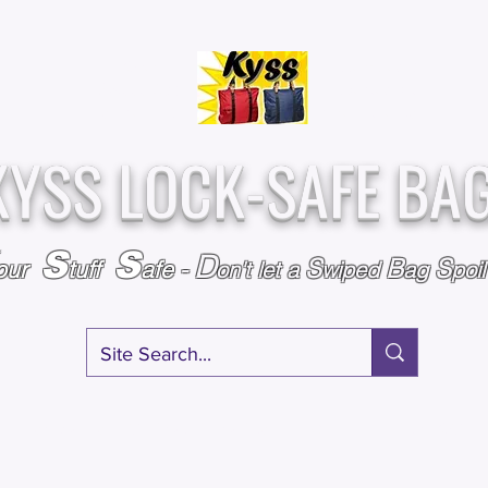
Over
Assembled &
25,000
Sold
Inspected with
Since 2009
care in the USA
KYSS LOCK-SAFE BA
S
S
D
S
B
S
our
tuff
afe
-
on't l
et a
wiped
ag
poi
RY
SPECIALS
GIFT CERTIFICATES
FAQ
AFFILIATE PROGRA