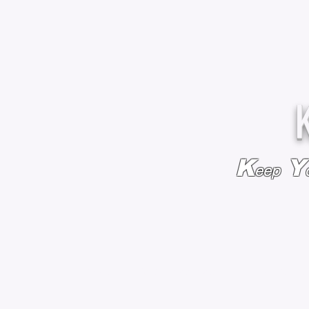
K
Y
eep
HOME
BAGS & BACKPACKS
ADD EMBROIDE