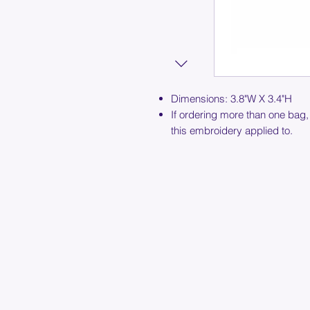
Dimensions: 3.8"W X 3.4"H
If ordering more than one bag,
this embroidery applied to.