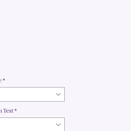
e
*
m Text
*