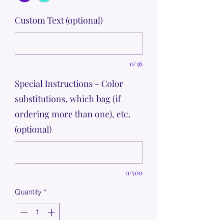
Custom Text (optional)
0/36
Special Instructions - Color
substitutions, which bag (if
ordering more than one), etc.
(optional)
0/500
Quantity
*