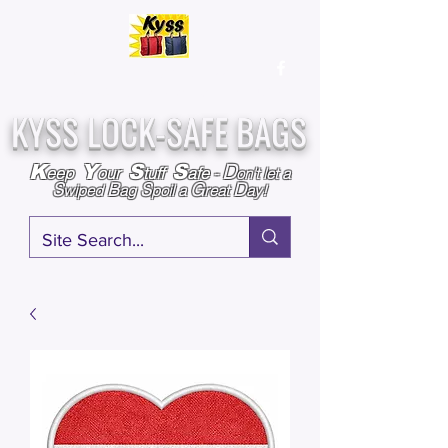
Over
25,000
Sold
Since 2009
Assembled & Inspected with care in the USA
KYSS LOCK-SAFE BAGS
D
K
Y
S
S
eep
our
tuff
afe
-
on't l
et a
S
B
S
G
D
wiped
ag
poil a
reat
ay!