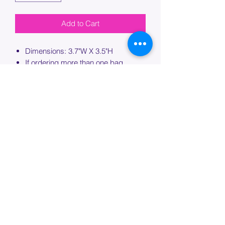
Add to Cart
Dimensions: 3.7"W X 3.5"H
If ordering more than one bag,
please specify which bag you would
like this embroidery applied to.
PROCESSING TIME
Please allow up to 7 days of additional
processing time for custom
embroidery.
Join our mailing list below and
get the inside scoop
on special sales and promotions.