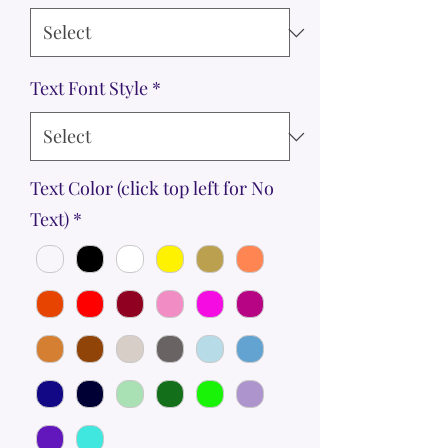
Text Font Style
*
Text Color (click top left for No
Text)
*