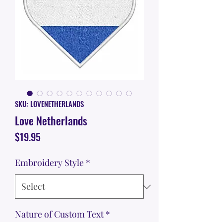
SKU: LOVENETHERLANDS
Love Netherlands
Price
$19.95
Embroidery Style
*
Nature of Custom Text
*