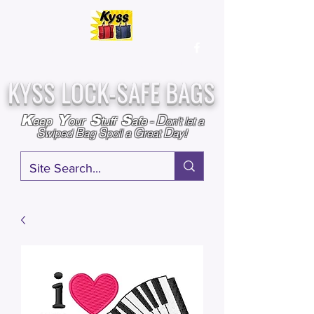
Over
25,000
Sold
Since 2009
Assembled & Inspected with care in the USA
KYSS LOCK-SAFE BAGS
D
K
Y
S
S
eep
our
tuff
afe
-
on't l
et a
S
B
S
G
D
wiped
ag
poil a
reat
ay!