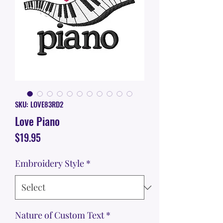
SKU: LOVE83RD2
Love Piano
Price
$19.95
Embroidery Style
*
Nature of Custom Text
*