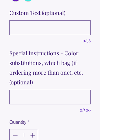
Custom Text (optional)
0/36
Special Instructions - Color
substitutions, which bag (if
ordering more than one), etc.
(optional)
0/500
Quantity
*