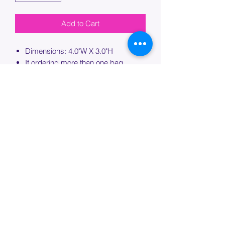
Add to Cart
Dimensions: 4.0"W X 3.0"H
If ordering more than one bag,
please specify which bag you would
like this embroidery applied to.
PROCESSING TIME
Please allow up to 7 days of additional
processing time for custom
embroidery.
Join our mailing list below and
get the inside scoop
on special sales and promotions.