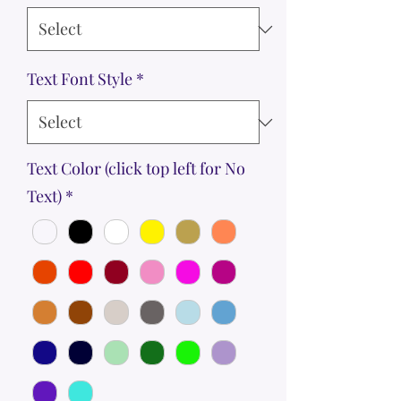
Text Font Style
*
Text Color (click top left for No
Text)
*